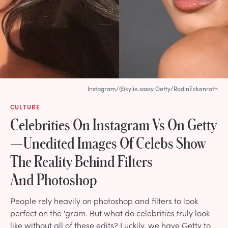
Instagram/@kylie.sassy Getty/RodinEckenroth
CULTURE
Celebrities On Instagram Vs On Getty
—Unedited Images Of Celebs Show
The Reality Behind Filters
And Photoshop
People rely heavily on photoshop and filters to look
perfect on the 'gram. But what do celebrities truly look
like without all of these edits? Luckily, we have Getty to