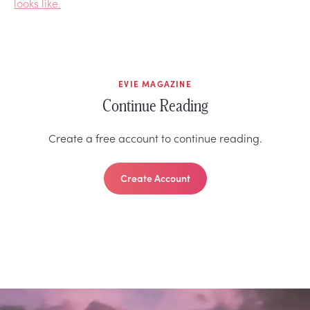
looks like.
EVIE MAGAZINE
Continue Reading
Create a free account to continue reading.
Create Account