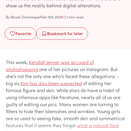
show us the reality behind digital alterations.
By
Nicole Dominique
Feb 15th 2023
1 min read
Favorite
Bookmark
for later
This week,
Kendall Jenner was accused of
photoshopping
one of her pictures on Instagram. But
she’s not the only one who’s faced these allegations –
big sis
Kim has also been suspected
of editing her
famous figure and skin. While stars do have a habit of
using infamous apps like Facetune, nearly all of us are
guilty of editing our pics. Many women are turning to
filters to hide their blemishes and wrinkles. Young girls
are so used to seeing fake, smooth skin and symmetrical
features that it seems they forgot
what a natural face