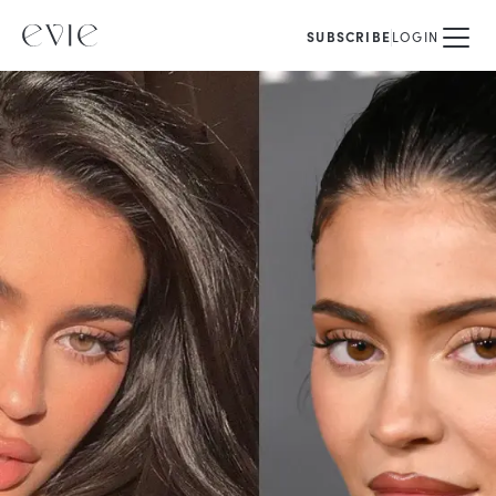
SUBSCRIBE
LOGIN