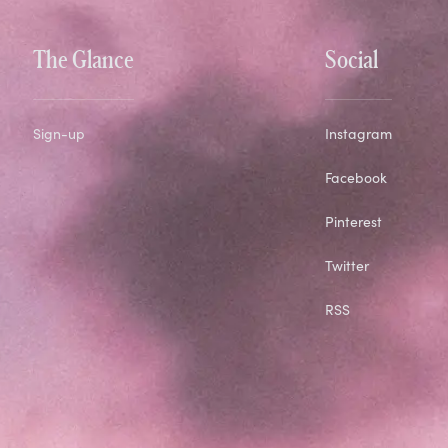
The Glance
Social
Sign-up
Instagram
Facebook
Pinterest
Twitter
RSS