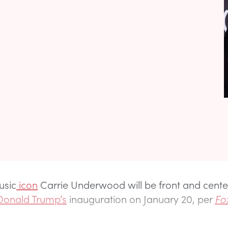
usic
icon
Carrie Underwood will be front and cente
Donald Trump’s
inauguration on January 20, per
Fo