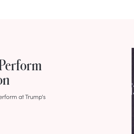
 Perform
on
erform at Trump's