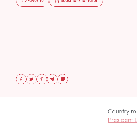
Favorite
Bookmark
for later
Country m
President 