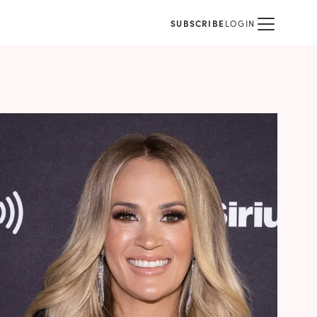
SUBSCRIBE
LOGIN