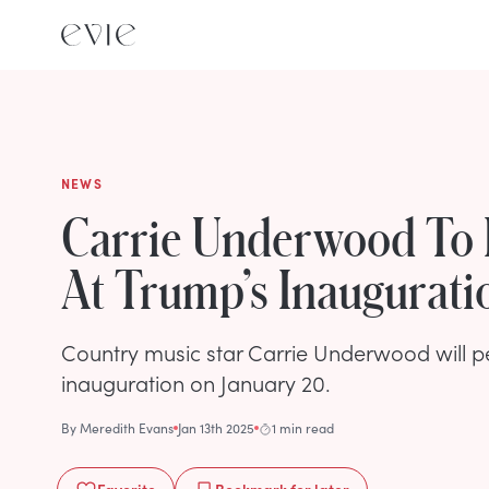
NEWS
Carrie Underwood To
At Trump’s Inaugurati
Country music star Carrie Underwood will p
inauguration on January 20.
By
Meredith Evans
Jan 13th 2025
1 min read