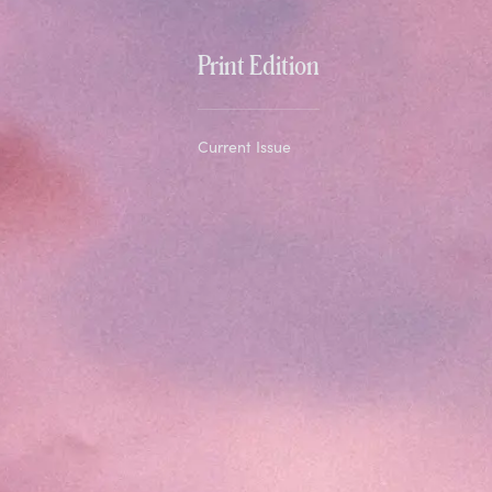
Print Edition
Current Issue