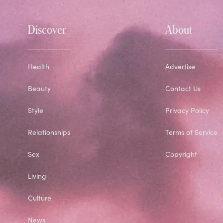
Discover
About
Health
Advertise
Beauty
Contact Us
Style
Privacy Policy
Relationships
Terms of Service
Sex
Copyright
Living
Culture
News