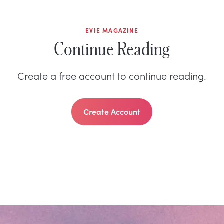
EVIE MAGAZINE
Continue Reading
Create a free account to continue reading.
Create Account