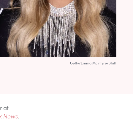
Getty/Emma McIntyre/Staff
r at
x News
.