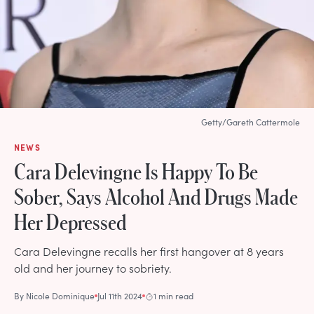
Getty/Gareth Cattermole
NEWS
Cara Delevingne Is Happy To Be
Sober, Says Alcohol And Drugs Made
Her Depressed
Cara Delevingne recalls her first hangover at 8 years
old and her journey to sobriety.
By
Nicole Dominique
Jul 11th 2024
1 min read