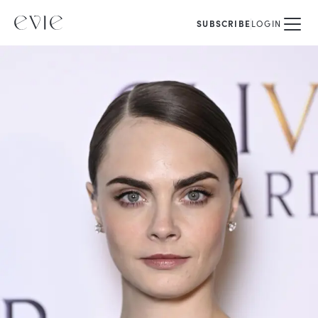
SUBSCRIBE
LOGIN