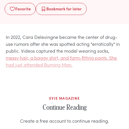
Favorite
Bookmark
for later
In 2022, Cara Delevingne became the center of drug-
use rumors after she was spotted acting "erratically" in
public. Videos captured the model wearing socks,
messy hair, a baggy shirt, and form-fitting pants. She
had just attended Burning Man.
EVIE MAGAZINE
Continue Reading
Create a free account to continue reading.