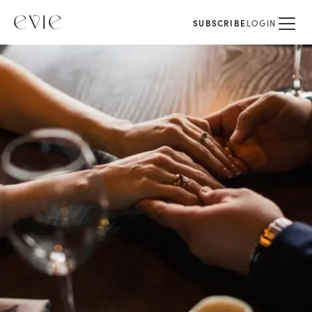
SUBSCRIBE
LOGIN