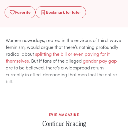
Favorite
Bookmark
for later
Women nowadays, reared in the environs of third-wave
feminism, would argue that there’s nothing profoundly
radical about
splitting the bill or even paying for it
themselves.
But if fans of the alleged
gender pay gap
are to be believed, there’s a widespread return
currently in effect demanding that men foot the entire
bill.
EVIE MAGAZINE
Continue Reading