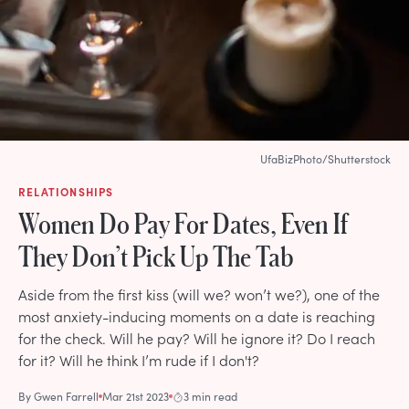
UfaBizPhoto/Shutterstock
RELATIONSHIPS
Women Do Pay For Dates, Even If
They Don’t Pick Up The Tab
Aside from the first kiss (will we? won’t we?), one of the
most anxiety-inducing moments on a date is reaching
for the check. Will he pay? Will he ignore it? Do I reach
for it? Will he think I’m rude if I don't?
By
Gwen Farrell
Mar 21st 2023
3 min read