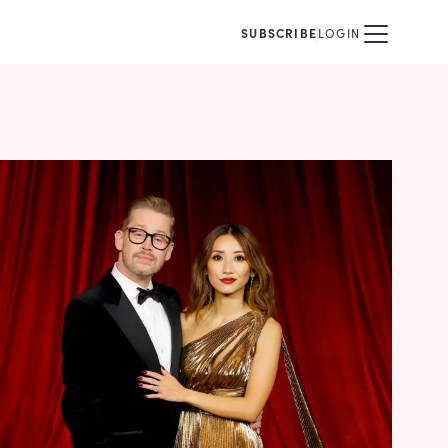
SUBSCRIBE
LOGIN