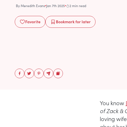
By
Meredith Evans
Jan 7th 2025
2 min read
Favorite
Bookmark
for later
You know
of Zack &
loving wif
about her b