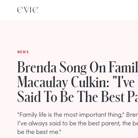
NEWS
Brenda Song On Fami
Macaulay Culkin: "I've
Said To Be The Best P
"Family life is the most important thing," Br
I’ve always said to be the best parent, the be
be the best me."