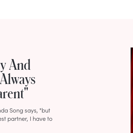
ly And
 Always
arent"
enda Song says, "but
st partner, I have to