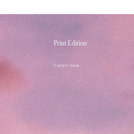
Print Edition
Current Issue