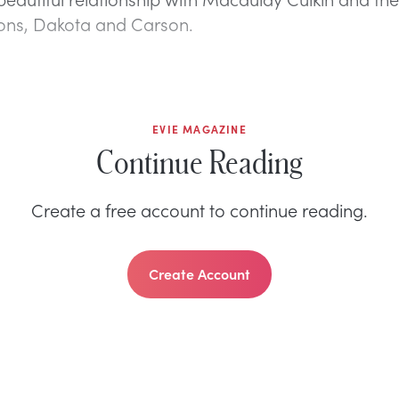
sons, Dakota and Carson.
EVIE MAGAZINE
Continue Reading
Create a free account to continue reading.
Create Account