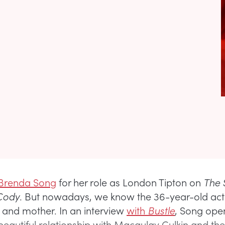
Brenda Song
for her role as London Tipton on
The S
 Cody
. But nowadays, we know the 36-year-old act
e and mother. In an interview
with
Bustle
, Song ope
eautiful relationship with Macaulay Culkin and their