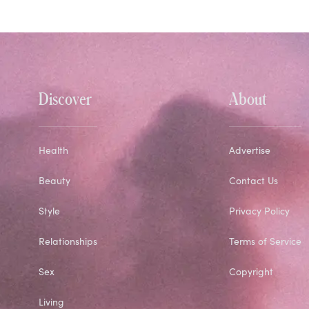
Discover
About
Health
Advertise
Beauty
Contact Us
Style
Privacy Policy
Relationships
Terms of Service
Sex
Copyright
Living