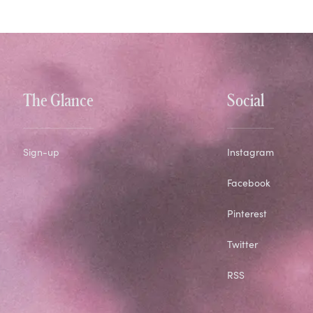
The Glance
Social
Sign-up
Instagram
Facebook
Pinterest
Twitter
RSS