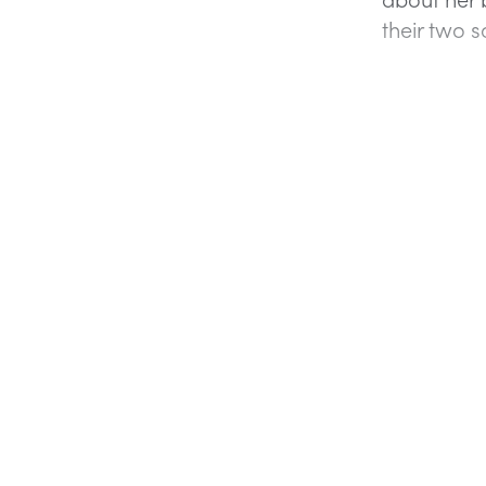
their two 