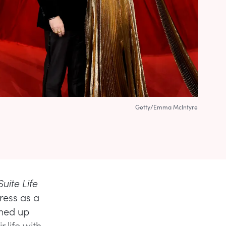
Getty/Emma McIntyre
uite Life
ress as a
ned up
 life with