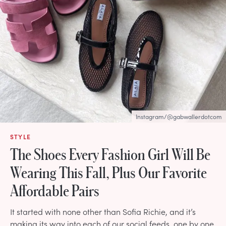
Instagram/@gabwallerdotcom
STYLE
The Shoes Every Fashion Girl Will Be
Wearing This Fall, Plus Our Favorite
Affordable Pairs
It started with none other than Sofia Richie, and it’s
making its way into each of our social feeds, one by one.