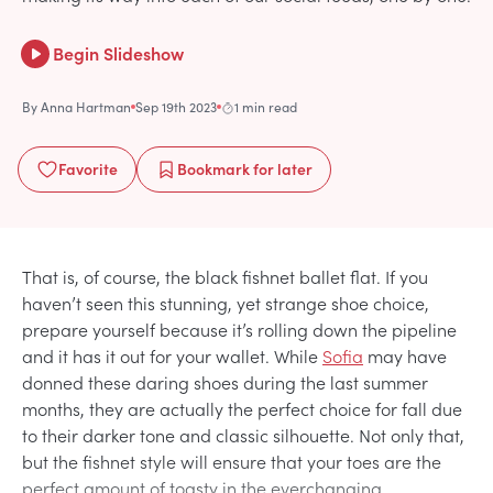
Begin Slideshow
By
Anna Hartman
Sep 19th 2023
1 min read
Favorite
Bookmark
for later
That is, of course, the black fishnet ballet flat. If you
haven’t seen this stunning, yet strange shoe choice,
prepare yourself because it’s rolling down the pipeline
and it has it out for your wallet. While
Sofia
may have
donned these daring shoes during the last summer
months, they are actually the perfect choice for fall due
to their darker tone and classic silhouette. Not only that,
but the fishnet style will ensure that your toes are the
perfect amount of toasty in the everchanging