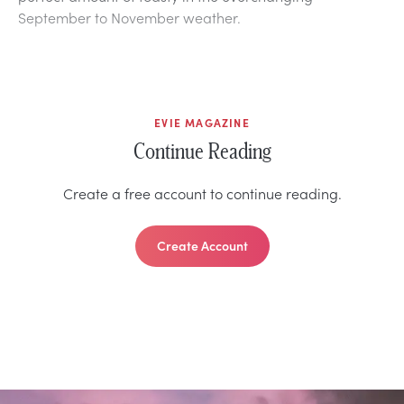
September to November weather.
EVIE MAGAZINE
Continue Reading
Create a free account to continue reading.
Create Account