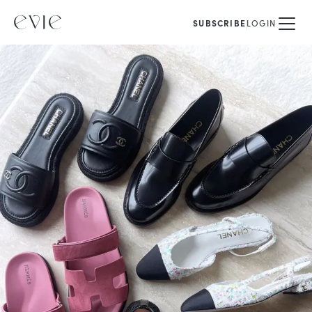
SUBSCRIBE
LOGIN