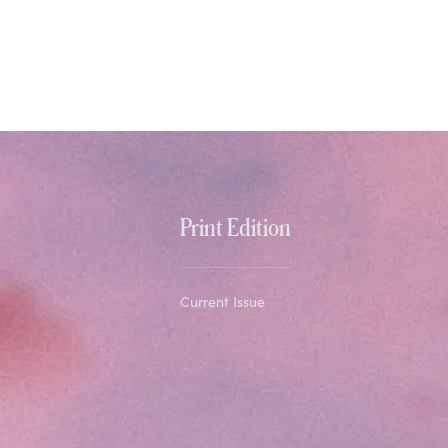
Print Edition
Current Issue