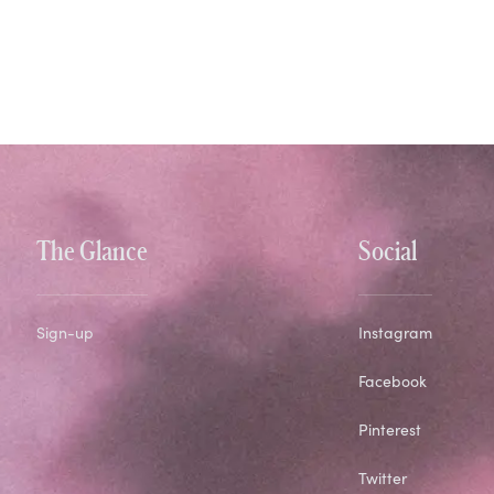
The Glance
Social
Sign-up
Instagram
Facebook
Pinterest
Twitter