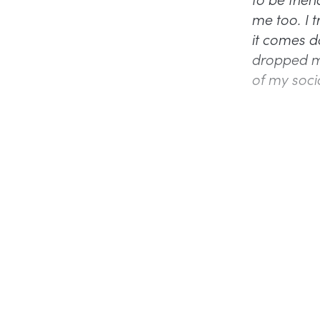
me too. I t
it comes do
dropped me 
of my soci