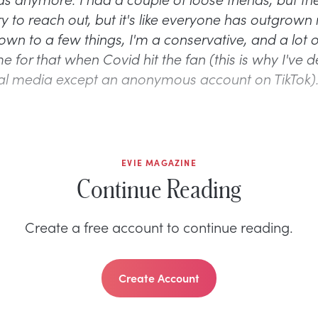
ry to reach out, but it's like everyone has outgrown 
wn to a few things, I'm a conservative, and a lot o
for that when Covid hit the fan (this is why I've de
al media except an anonymous account on TikTok
EVIE MAGAZINE
Continue Reading
Create a free account to continue reading.
Create Account