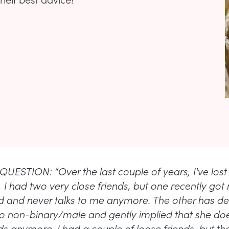
UESTION: “Over the last couple of years, I've lost
 I had two very close friends, but one recently got
and never talks to me anymore. The other has de
 to non-binary/male and gently implied that she do
ds anymore. I had a couple of loose friends, but th