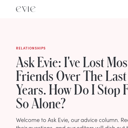
RELATIONSHIPS
Ask Evie: I've Lost Mo
Friends Over The Last
Years. How Do I Stop F
So Alone?
Welcome to Ask Evie, our advice column. R
their questions, and our editors will dish out 