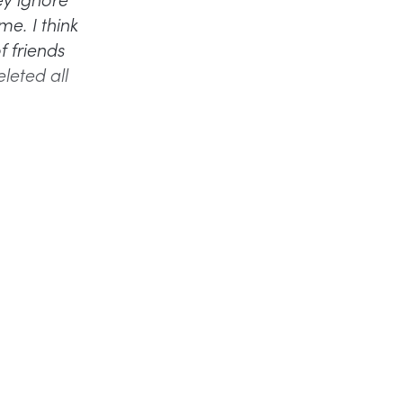
me. I think
f friends
leted all
).