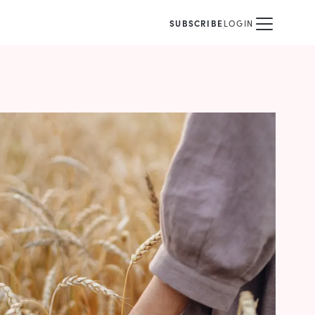
SUBSCRIBE
LOGIN