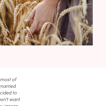
 most of
 married
cided to
esn't want
ey ignore