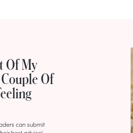
st Of My
 Couple Of
eeling
eaders can submit
their best advice!