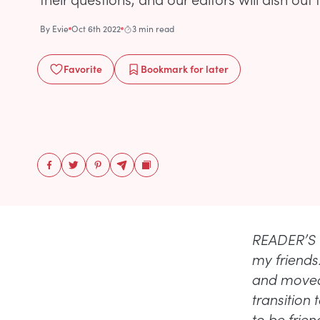
By
Evie
Oct 6th 2022
3 min read
Favorite
Bookmark
for later
READER’S Q
my friends.
and moved 
transition
to be frien