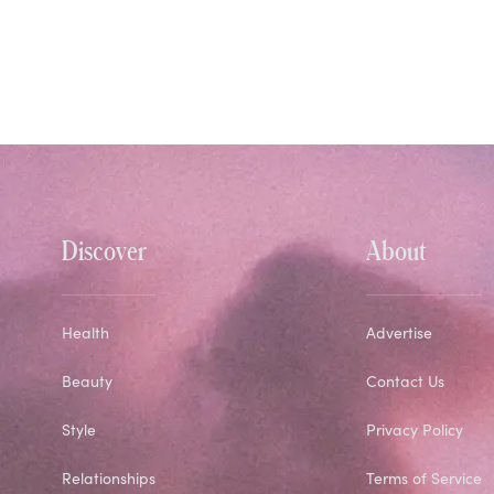
Discover
About
Health
Advertise
Beauty
Contact Us
Style
Privacy Policy
Relationships
Terms of Service