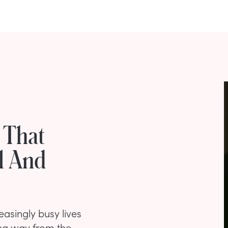
 That
l And
asingly busy lives
ng way from the