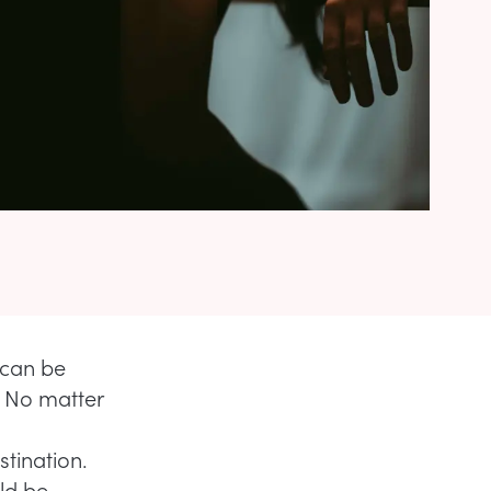
 can be
. No matter
stination.
uld be