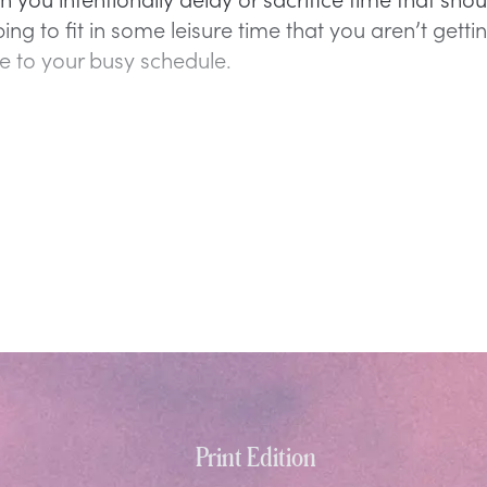
ing to fit in some leisure time that you aren’t getti
e to your busy schedule.
Print Edition