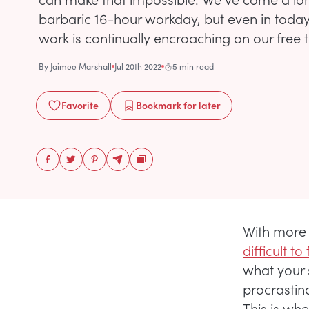
barbaric 16-hour workday, but even in today
work is continually encroaching on our free 
By
Jaimee Marshall
Jul 20th 2022
5 min read
Favorite
Bookmark
for later
With more 
difficult t
what your s
procrastin
This is whe