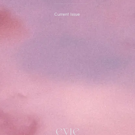
Current Issue