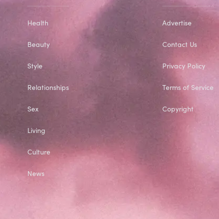
Health
Advertise
Beauty
Contact Us
Style
Privacy Policy
Relationships
Terms of Service
Sex
Copyright
Living
Culture
News