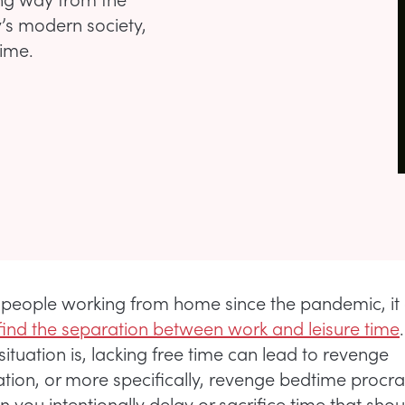
’s modern society,
time.
people working from home since the pandemic, it
o find the separation between work and leisure time
ituation is, lacking free time can lead to revenge
ation, or more specifically, revenge bedtime procra
n you intentionally delay or sacrifice time that sho