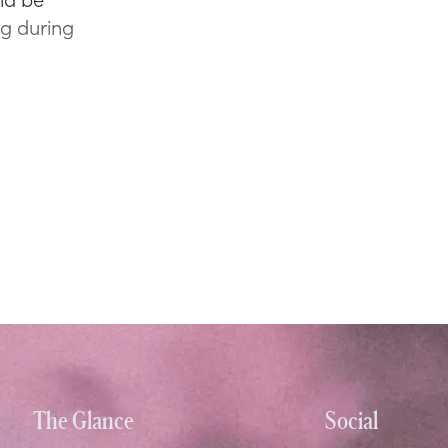
ng during
The Glance
Social