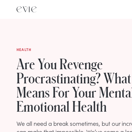
HEALTH
Are You Revenge
Procrastinating? What
Means For Your Menta
Emotional Health
We all need a break sometimes, but our incre
can make that impossible. We’ve come a lo