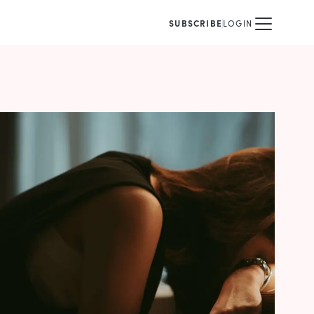
SUBSCRIBE
LOGIN