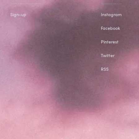
Sign-up
Instagram
Facebook
Pinterest
Twitter
RSS