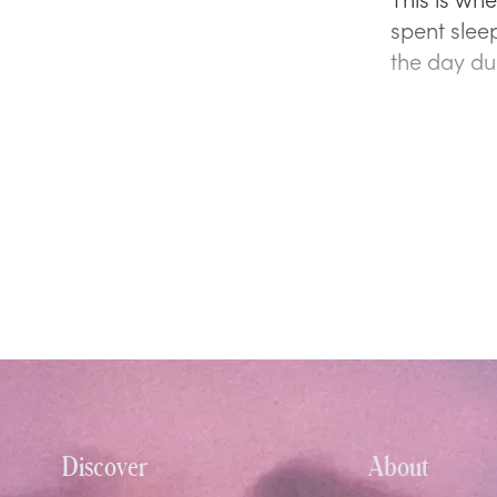
spent sleep
the day du
Discover
About