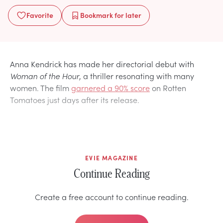
Favorite
Bookmark
for later
Anna Kendrick has made her directorial debut with
Woman of the Hour
, a thriller resonating with many
women. The film
garnered a 90% score
on Rotten
Tomatoes
just days after its release.
EVIE MAGAZINE
Continue Reading
Create a free account to continue reading.