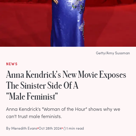
Getty/Amy Sussman
NEWS
Anna Kendrick's New Movie Exposes
The Sinister Side Of A
"Male Feminist"
Anna Kendrick's "Woman of the Hour" shows why we
can't trust male feminists.
By
Meredith Evans
Oct 28th 2024
1 min read