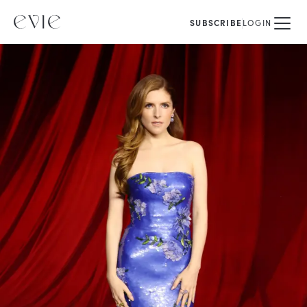
SUBSCRIBE
LOGIN