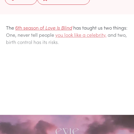
The
6th season of
Love Is Blind
has taught us two things:
One, never tell people
you look like a celebrity,
and two,
birth control has its risks.