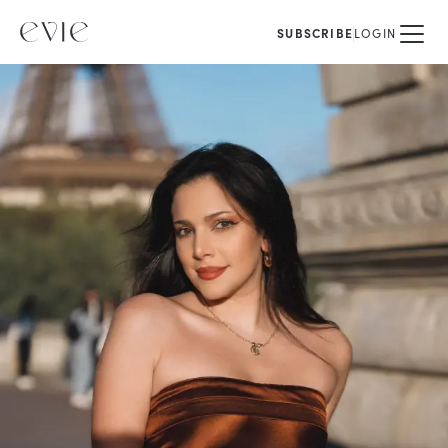
SUBSCRIBE
LOGIN