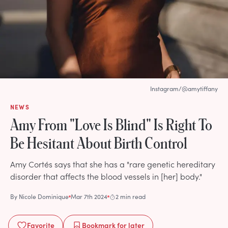
Instagram/@amytiffany
NEWS
Amy From "Love Is Blind" Is Right To
Be Hesitant About Birth Control
Amy Cortés says that she has a "rare genetic hereditary
disorder that affects the blood vessels in [her] body."
By
Nicole Dominique
Mar 7th 2024
2 min read
Favorite
Bookmark
for later