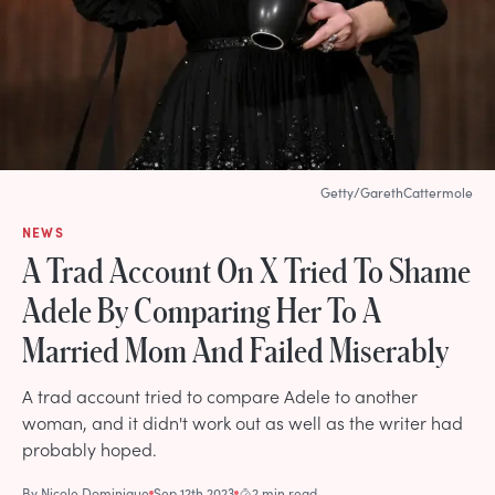
Getty/GarethCattermole
NEWS
A Trad Account On X Tried To Shame
Adele By Comparing Her To A
Married Mom And Failed Miserably
A trad account tried to compare Adele to another
woman, and it didn't work out as well as the writer had
probably hoped.
By
Nicole Dominique
Sep 12th 2023
2 min read