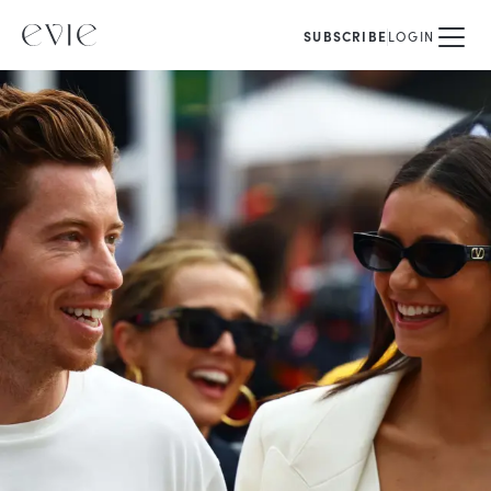
SUBSCRIBE
LOGIN