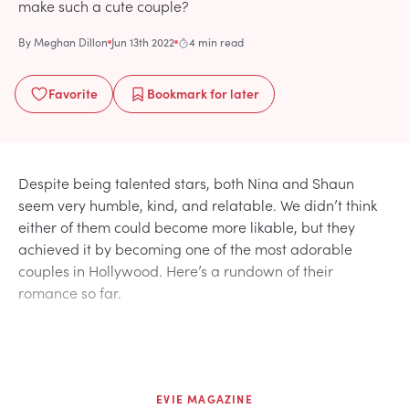
make such a cute couple?
By
Meghan Dillon
Jun 13th 2022
4 min read
Favorite
Bookmark
for later
Despite being talented stars, both Nina and Shaun
seem very humble, kind, and relatable. We didn’t think
either of them could become more likable, but they
achieved it by becoming one of the most adorable
couples in Hollywood. Here’s a rundown of their
romance so far.
EVIE MAGAZINE