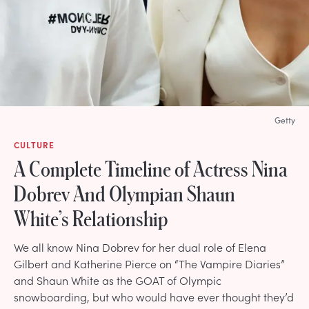
Getty
CULTURE
A Complete Timeline of Actress Nina
Dobrev And Olympian Shaun
White’s Relationship
We all know Nina Dobrev for her dual role of Elena
Gilbert and Katherine Pierce on “The Vampire Diaries”
and Shaun White as the GOAT of Olympic
snowboarding, but who would have ever thought they’d