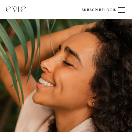
SUBSCRIBE
LOGIN