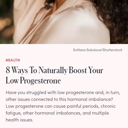
Svitlana Sokolova/Shutterstock
HEALTH
8 Ways To Naturally Boost Your
Low Progesterone
Have you struggled with low progesterone and, in turn,
other issues connected to this hormonal imbalance?
Low progesterone can cause painful periods, chronic
fatigue, other hormonal imbalances, and multiple
health issues.