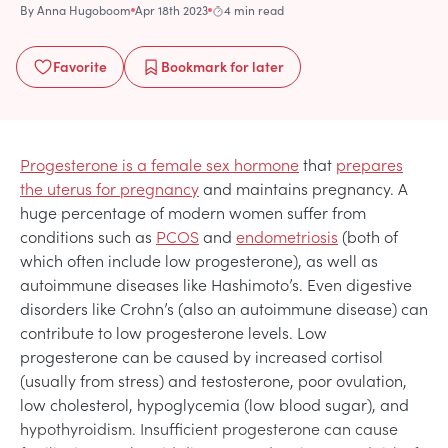
By
Anna Hugoboom
Apr 18th 2023
4 min read
Favorite
Bookmark
for later
Progesterone is a female sex hormone
that
prepares
the uterus for pregnancy
and maintains pregnancy. A
huge percentage of modern women suffer from
conditions such as
PCOS
and
endometriosis
(both of
which often include low progesterone), as well as
autoimmune diseases like Hashimoto’s. Even digestive
disorders like Crohn’s (also an autoimmune disease) can
contribute to low progesterone levels. Low
progesterone can be caused by increased cortisol
(usually from stress) and testosterone, poor ovulation,
low cholesterol, hypoglycemia (low blood sugar), and
hypothyroidism. Insufficient progesterone can cause