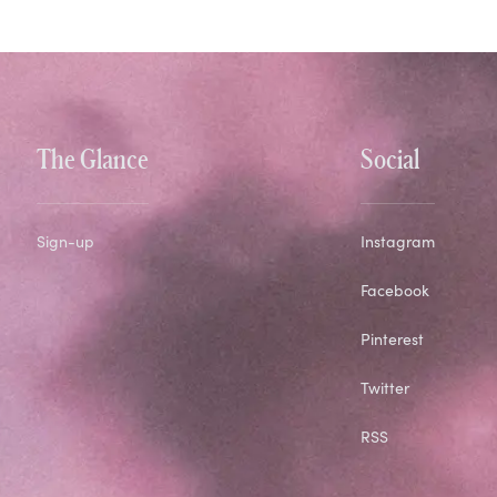
The Glance
Social
Sign-up
Instagram
Facebook
Pinterest
Twitter
RSS