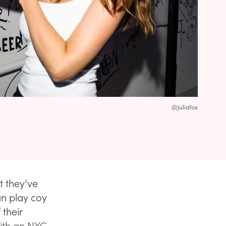
@juliafox
t they’ve
an play coy
their
ith an NYC