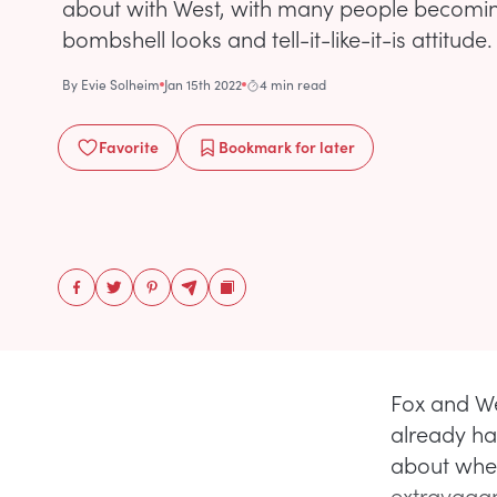
about with West, with many people becoming
bombshell looks and tell-it-like-it-is attitude.
By
Evie Solheim
Jan 15th 2022
4 min read
Favorite
Bookmark
for later
Fox and We
already ha
about whet
extravagan