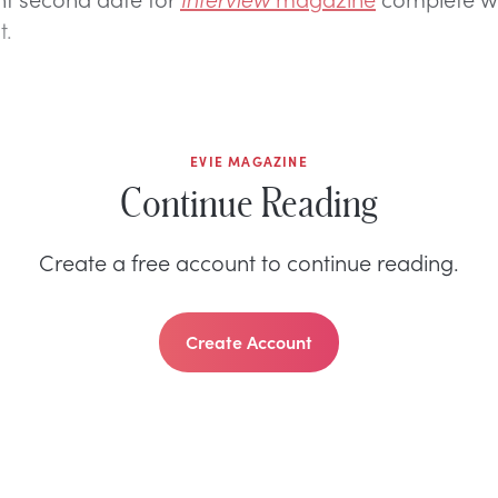
t.
EVIE MAGAZINE
Continue Reading
Create a free account to continue reading.
Create Account