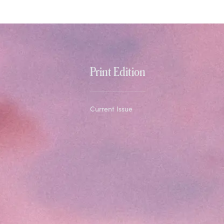
Print Edition
Current Issue