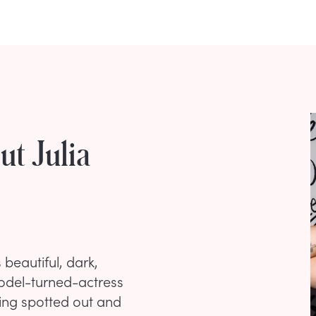
t Julia
beautiful, dark,
 Model-turned-actress
eing spotted out and