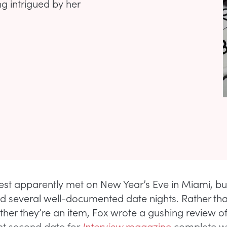
 intrigued by her
st apparently met on New Year’s Eve in Miami, bu
d several well-documented date nights. Rather th
her they’re an item, Fox wrote a gushing review of 
t second date for
Interview
magazine
complete w