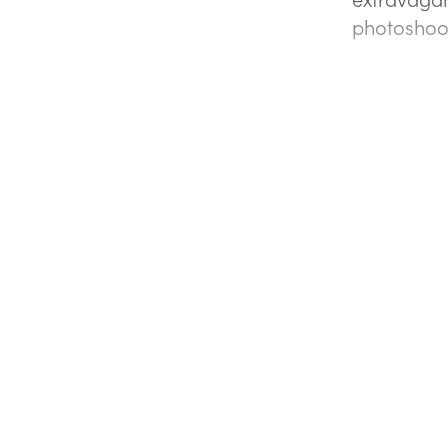
photoshoo