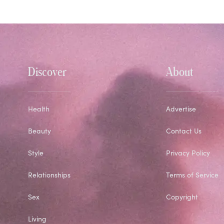
Discover
About
Health
Advertise
Beauty
Contact Us
Style
Privacy Policy
Relationships
Terms of Service
Sex
Copyright
Living