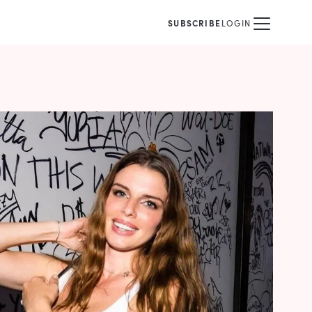
SUBSCRIBE
LOGIN