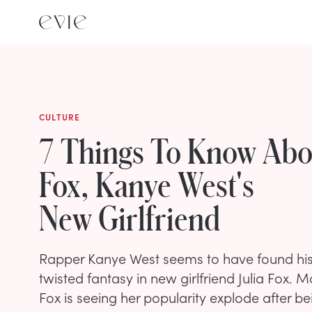
CULTURE
7 Things To Know Abou
Fox, Kanye West's
New Girlfriend
Rapper Kanye West seems to have found his 
twisted fantasy in new girlfriend Julia Fox.
Fox is seeing her popularity explode after b