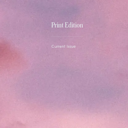
Print Edition
Current Issue