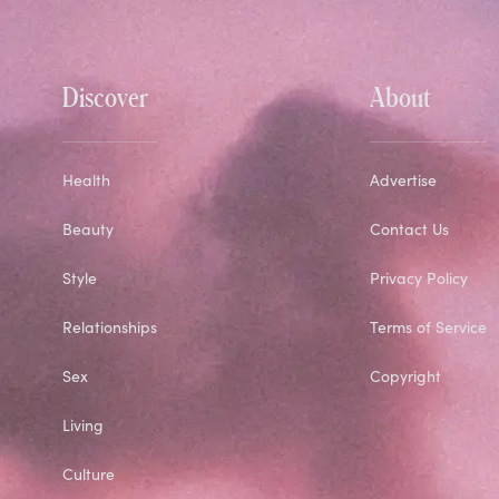
Discover
About
Health
Advertise
Beauty
Contact Us
Style
Privacy Policy
Relationships
Terms of Service
Sex
Copyright
Living
Culture