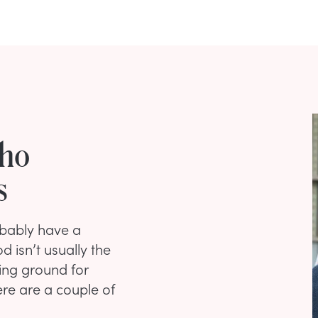
Who
s
robably have a
 isn’t usually the
ing ground for
ere are a couple of