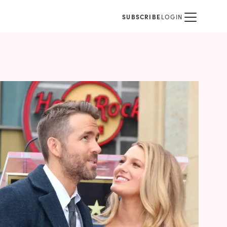
SUBSCRIBE
LOGIN