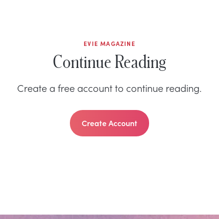
EVIE MAGAZINE
Continue Reading
Create a free account to continue reading.
Create Account