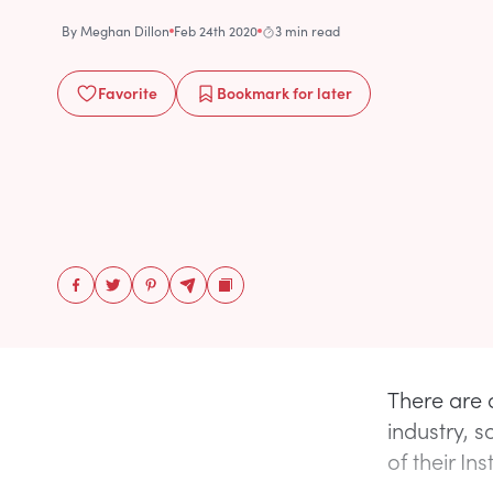
By
Meghan Dillon
Feb 24th 2020
3 min read
Favorite
Bookmark
for later
There are 
industry, 
of their In