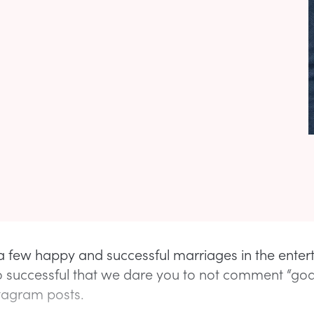
a few happy and successful marriages in the ente
so successful that we dare you to not comment “goa
stagram posts.