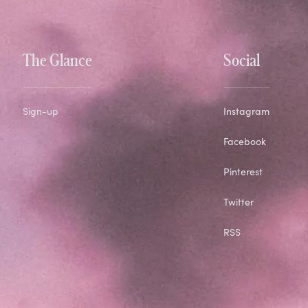
The Glance
Social
Sign-up
Instagram
Facebook
Pinterest
Twitter
RSS