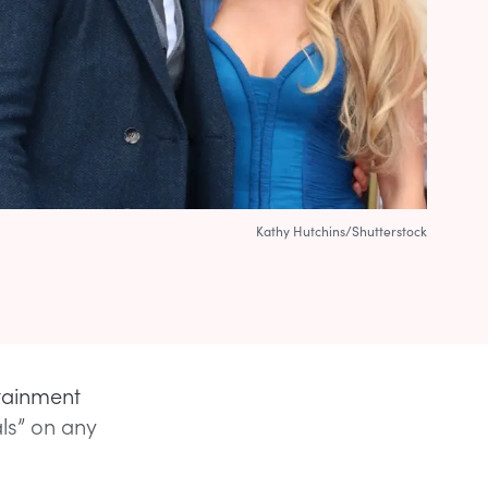
Kathy Hutchins/Shutterstock
rtainment
ls” on any