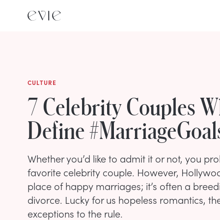
CULTURE
7 Celebrity Couples 
Define #MarriageGoal
Whether you’d like to admit it or not, you p
favorite celebrity couple. However, Hollywood
place of happy marriages; it’s often a breed
divorce. Lucky for us hopeless romantics, th
exceptions to the rule.