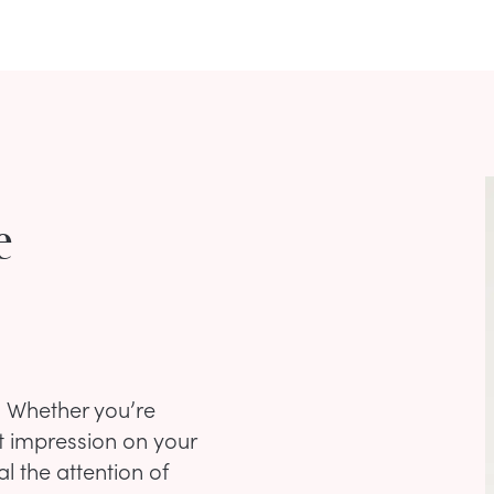
e
? Whether you’re
st impression on your
al the attention of