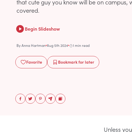
that cute guy you know will be on campus, 
covered.
Begin Slideshow
By
Anna Hartman
Aug 5th 2024
1 min read
Favorite
Bookmark
for later
Unless you