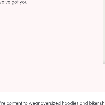
we’ve got you
’re content to wear oversized hoodies and biker sh