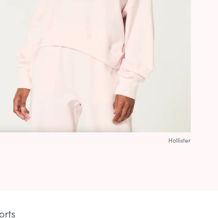
Hollister
orts