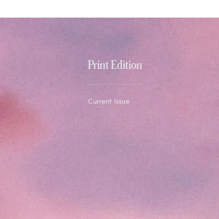
Print Edition
Current Issue