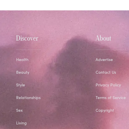
Discover
About
Health
Advertise
Beauty
Contact Us
Style
Privacy Policy
Relationships
Terms of Service
Sex
Copyright
Living