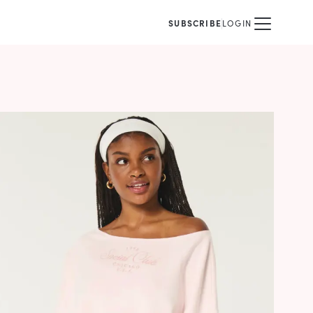
SUBSCRIBE
LOGIN