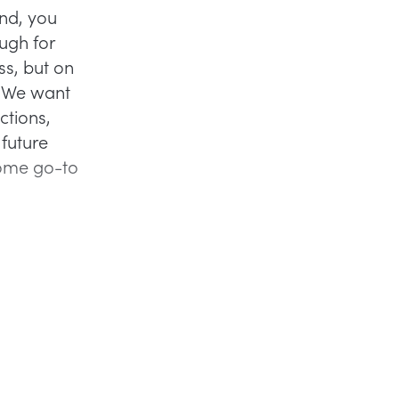
and, you
ugh for
ss, but on
? We want
ctions,
 future
some go-to