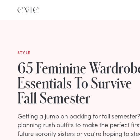
STYLE
65 Feminine Wardrob
Essentials To Survive
Fall Semester
Getting a jump on packing for fall semester
planning rush outfits to make the perfect fir
future sorority sisters or you’re hoping to ste