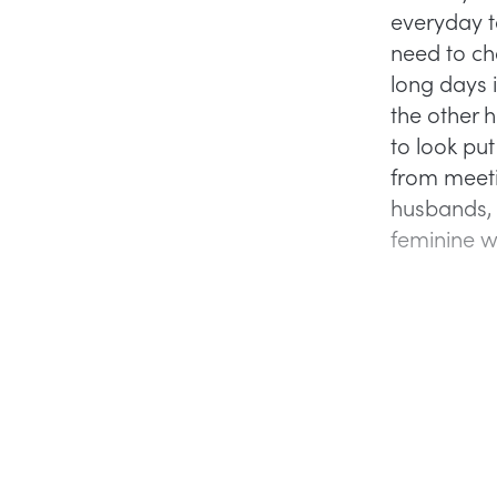
everyday t
need to ch
long days i
the other 
to look put
from meeti
husbands, 
feminine w