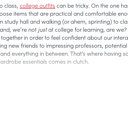
o class,
college outfits
can be tricky. On the one h
oose items that are practical and comfortable eno
n study hall and walking (or ahem, sprinting) to cla
hand, we’re not
just
at college for learning, are we
 together in order to feel confident about our intera
ng new friends to impressing professors, potential
and everything in between. That’s where having 
ardrobe essentials comes in clutch.