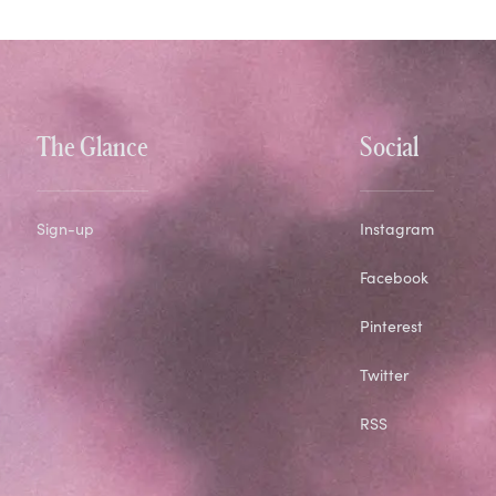
The Glance
Social
Sign-up
Instagram
Facebook
Pinterest
Twitter
RSS