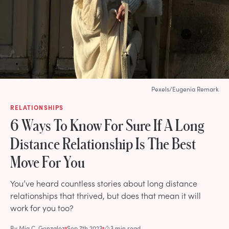
Pexels/Eugenia Remark
RELATIONSHIPS
6 Ways To Know For Sure If A Long
Distance Relationship Is The Best
Move For You
You’ve heard countless stories about long distance
relationships that thrived, but does that mean it will
work for you too?
By
Mia C. Gonzalez
Sep 7th 2023
3 min read