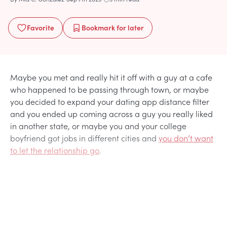
Favorite
Bookmark
for later
Maybe you met and really hit it off with a guy at a cafe
who happened to be passing through town, or maybe
you decided to expand your dating app distance filter
and you ended up coming across a guy you really liked
in another state, or maybe you and your college
boyfriend got jobs in different cities and
you don’t want
to let the relationship go
.