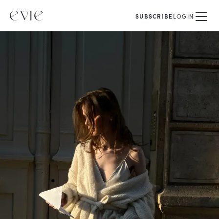
SUBSCRIBE
LOGIN