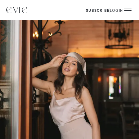
SUBSCRIBE
LOGIN