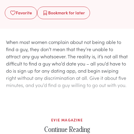
Favorite
Bookmark
for later
When most women complain about not being able to
find a guy, they don’t mean that they’re unable to
attract
any
guy whatsoever. The reality is, it’s not all that
difficult to find a guy who’d date you – all you’d have to
do is sign up for any dating app, and begin swiping
right without any discrimination at all. Give it about five
minutes, and you’d find a guy willing to go out with you.
EVIE MAGAZINE
Continue Reading