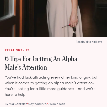
Pexels/Vika Kirillova
RELATIONSHIPS
6 Tips For Getting An Alpha
Male’s Attention
You’ve had luck attracting every other kind of guy, but
when it comes to getting an alpha male’s attention?
You’re looking for a little more guidance – and we’re
here to help.
By
Mia Gonzalez
May 22nd 2023
3 min read