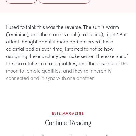
I used to think this was the reverse. The sun is warm
(feminine), and the moon is cool (masculine), right? But
after I thought about it more and observed these
celestial bodies over time, I started to notice how
assigning these archetypes make sense. The essence of
the sun relates to male qualities, and the essence of the
moon to female qualities, and they’re inherently
connected and in sync with one another.
EVIE MAGAZINE
Continue Reading