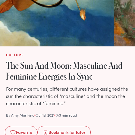
CULTURE
The Sun And Moon: Masculine And
Feminine Energies In Sync
For many centuries, different cultures have assigned the
sun the characteristic of “masculine” and the moon the
characteristic of “feminine.”
By
Amy Mastrine
Oct 1st 2021
3 min read
Favorite
Bookmark
for later