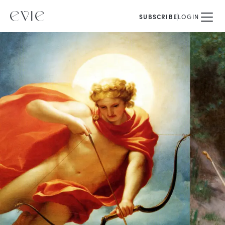
SUBSCRIBE
LOGIN