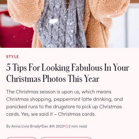
STYLE
5 Tips For Looking Fabulous In Your
Christmas Photos This Year
The Christmas season is upon us, which means
Christmas shopping, peppermint latte drinking, and
panicked runs to the drugstore to pick up Christmas
cards. Yes, we said it – Christmas cards.
By
Anna Livia Brady
Dec 8th 2022
2 min read