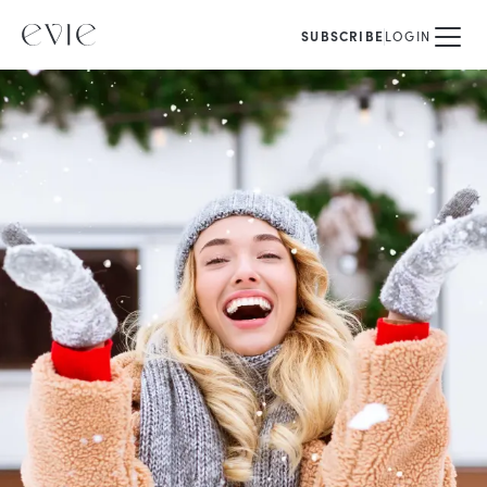
SUBSCRIBE
LOGIN