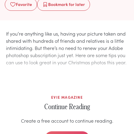
Favorite
Bookmark
for later
If you’re anything like us, having your picture taken and
shared with hundreds of friends and relatives is a little
intimidating. But there’s no need to renew your Adobe
photoshop subscription just yet. Here are some tips you
can use to look great in your Christmas photos this year.
EVIE MAGAZINE
Continue Reading
Create a free account to continue reading.