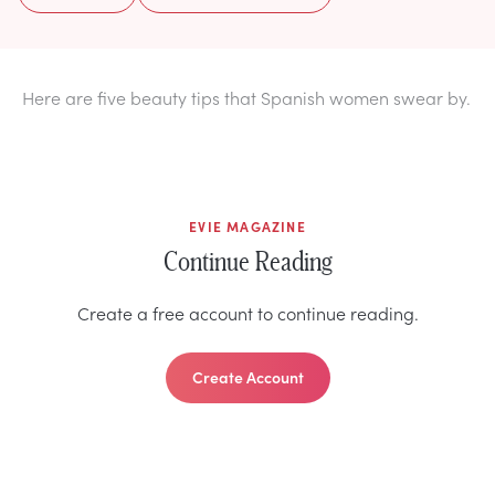
Here are five beauty tips that Spanish women swear by.
EVIE MAGAZINE
Continue Reading
Create a free account to continue reading.
Create Account