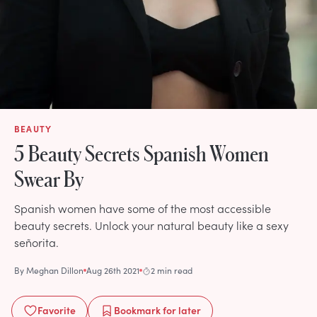
BEAUTY
5 Beauty Secrets Spanish Women
Swear By
Spanish women have some of the most accessible
beauty secrets. Unlock your natural beauty like a sexy
señorita.
By
Meghan Dillon
Aug 26th 2021
2 min read
Favorite
Bookmark
for later