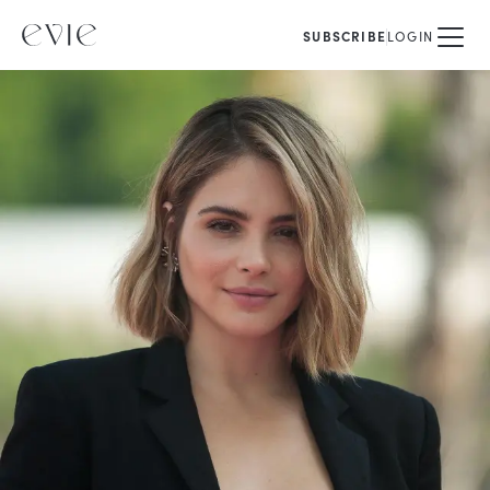
SUBSCRIBE
LOGIN