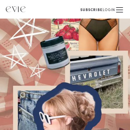
SUBSCRIBE
LOGIN