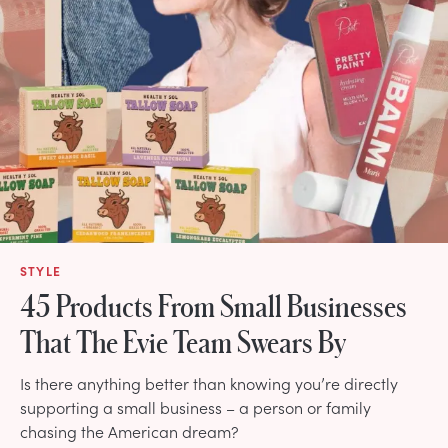
STYLE
45 Products From Small Businesses
That The Evie Team Swears By
Is there anything better than knowing you’re directly
supporting a small business – a person or family
chasing the American dream?