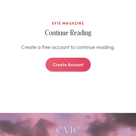
EVIE MAGAZINE
Continue Reading
Create a free account to continue reading.
Create Account