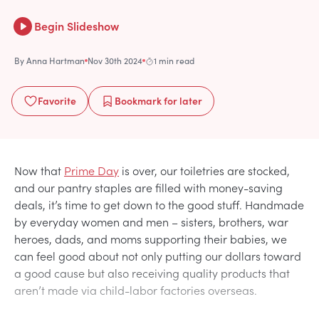
Begin Slideshow
By
Anna Hartman
Nov 30th 2024
1 min read
Favorite
Bookmark
for later
Now that
Prime Day
is over, our toiletries are stocked,
and our pantry staples are filled with money-saving
deals, it’s time to get down to the good stuff. Handmade
by everyday women and men – sisters, brothers, war
heroes, dads, and moms supporting their babies, we
can feel good about not only putting our dollars toward
a good cause but also receiving quality products that
aren’t made via child-labor factories overseas.