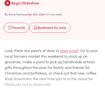
Begin Slideshow
By
Anna Hartman
Jul 16th 2024
1 min read
Favorite
Bookmark
for later
Look, there are plenty of days to
shop small
. Go to your
local farmers market this weekend to stock up on
groceries, make a point to pick up handmade artisan
gifts throughout the year for family and friends for
Christmas and birthdays, or check out that new coffee
shop downtown the next time you’re in the mood for
Starbucks (a.k.a
tomorrow
).