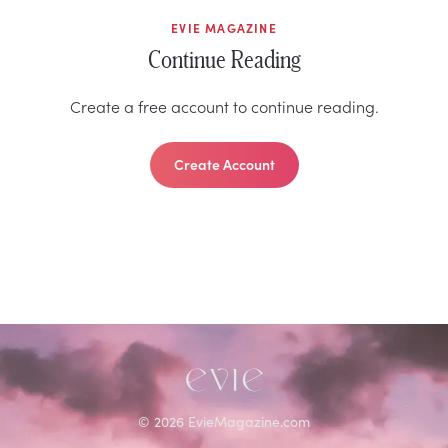
EVIE MAGAZINE
Continue Reading
Create a free account to continue reading.
Create Account
©
2026
EvieMagazine.com