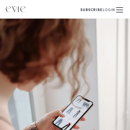
SUBSCRIBE
LOGIN