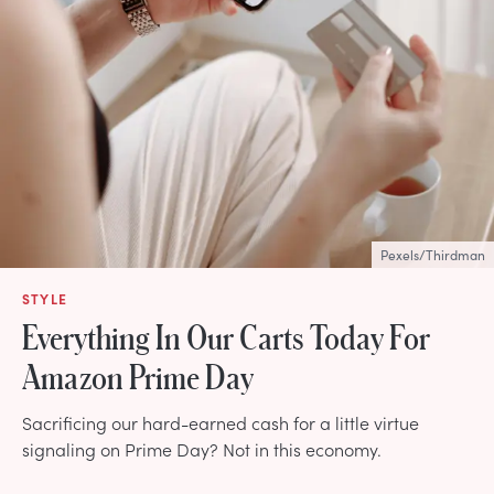
Pexels/Thirdman
STYLE
Everything In Our Carts Today For
Amazon Prime Day
Sacrificing our hard-earned cash for a little virtue
signaling on Prime Day? Not in this economy.