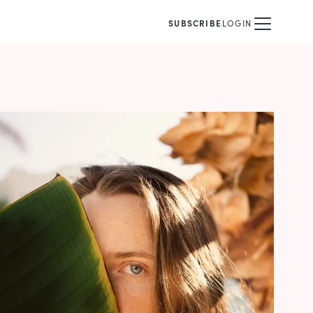
SUBSCRIBE
LOGIN