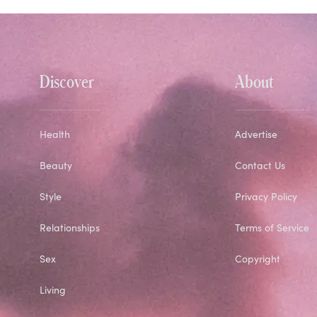
Discover
About
Health
Advertise
Beauty
Contact Us
Style
Privacy Policy
Relationships
Terms of Service
Sex
Copyright
Living