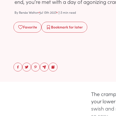
end, you’re met with a day of agonizing cr
By
Renée Walton
Jul 13th 2023
3 min read
Favorite
Bookmark
for later
The cramps
your lower
swish and 
so sexy.