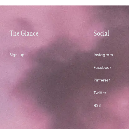
The Glance
Social
Sign-up
Instagram
Facebook
Pinterest
Twitter
RSS