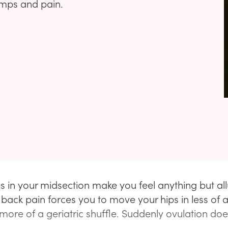
amps and pain.
 in your midsection make you feel anything but all
 back pain forces you to move your hips in less of 
more of a geriatric shuffle. Suddenly ovulation do