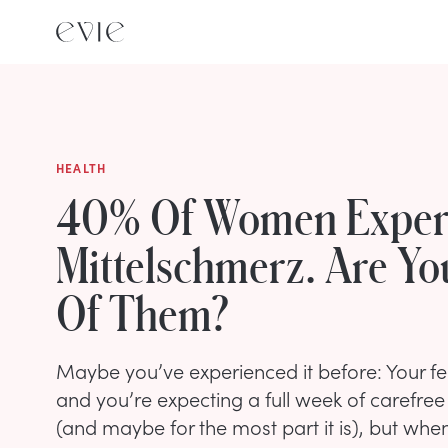
HEALTH
40% Of Women Exper
Mittelschmerz. Are Y
Of Them?
Maybe you’ve experienced it before: Your fer
and you’re expecting a full week of carefre
(and maybe for the most part it is), but when