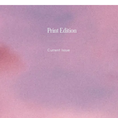
Print Edition
Current Issue