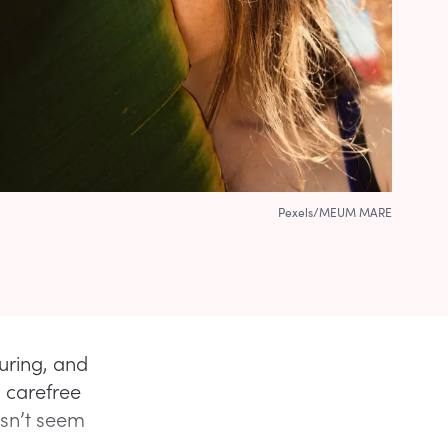
Pexels/MEUM MARE
uring, and
a carefree
esn’t seem