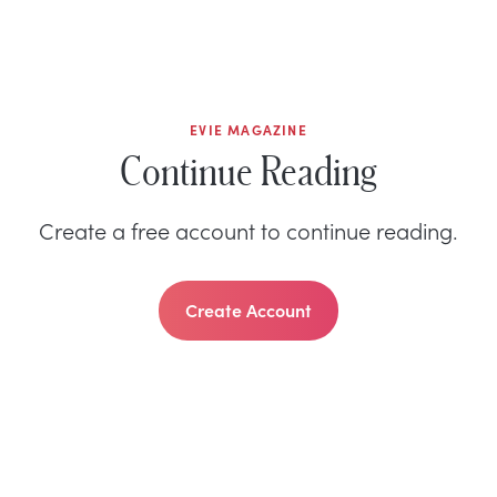
EVIE MAGAZINE
Continue Reading
Create a free account to continue reading.
Create Account