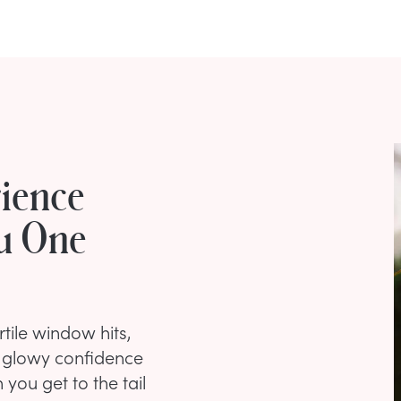
ience
ou One
tile window hits,
e glowy confidence
 you get to the tail