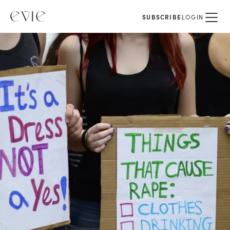
SUBSCRIBE
LOGIN