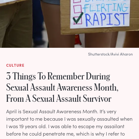
Shutterstock/Avivi Aharon
CULTURE
3 Things To Remember During
Sexual Assault Awareness Month,
From A Sexual Assault Survivor
April is Sexual Assault Awareness Month. It’s very
important to me because I was sexually assaulted when
I was 19 years old. I was able to escape my assailant
before he could penetrate me, which is why I refer to