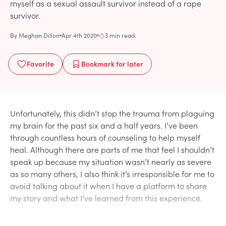
myself as a sexual assault survivor instead of a rape
survivor.
By
Meghan Dillon
Apr 4th 2020
3 min read
Favorite
Bookmark
for later
Unfortunately, this didn’t stop the trauma from plaguing
my brain for the past six and a half years. I’ve been
through countless hours of counseling to help myself
heal. Although there are parts of me that feel I shouldn’t
speak up because my situation wasn’t nearly as severe
as so many others, I also think it’s irresponsible for me to
avoid talking about it when I have a platform to share
my story and what I’ve learned from this experience.