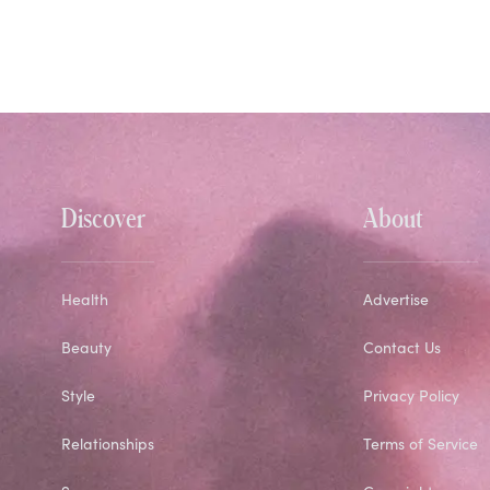
Discover
About
Health
Advertise
Beauty
Contact Us
Style
Privacy Policy
Relationships
Terms of Service