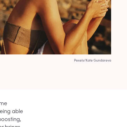
Pexels/Kate Gundareva
 me
eing able
oosting,
er brings