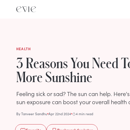
HEALTH
3 Reasons You Need T
More Sunshine
Feeling sick or sad? The sun can help. Here'
sun exposure can boost your overall health 
By
Tanveer Sandhu
Apr 22nd 2024
4 min read