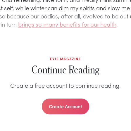
t self, while winter can dim my spirits and slow me
e because our bodies, after all, evolved to be out 
 in turn
brings so many benefits for our health
.
EVIE MAGAZINE
Continue Reading
Create a free account to continue reading.
Create Account