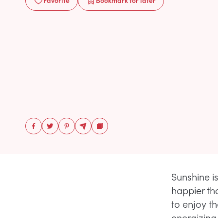
Favorite
Bookmark
for later
Sunshine i
happier th
to enjoy t
energizing,