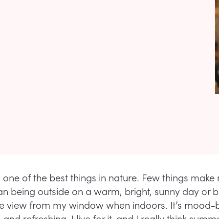
s one of the best things in nature. Few things make
an being outside on a warm, bright, sunny day or b
he view from my window when indoors. It’s mood-b
 and refreshing. I live for it, and I really think summ