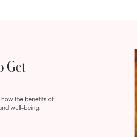
o Get
s how the benefits of
and well-being.