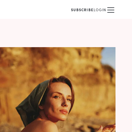
SUBSCRIBE
LOGIN