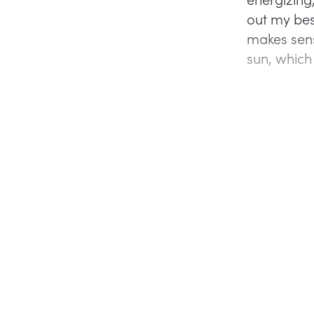
out my bes
makes sens
sun, which