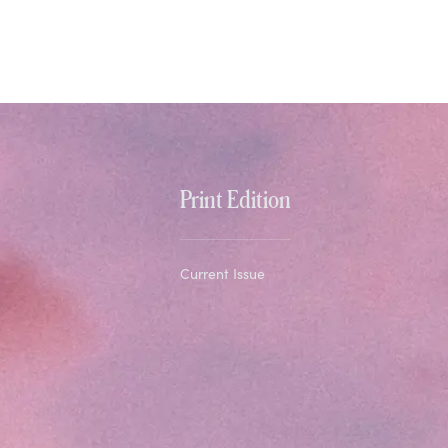
Print Edition
Current Issue