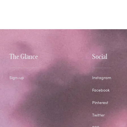
The Glance
Social
Sign-up
Instagram
Facebook
Pinterest
Twitter