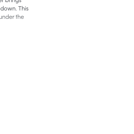
 down. This
under the