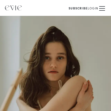
SUBSCRIBE
LOGIN