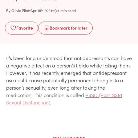
By
Olivia Flint
Apr 11th 2024
4 min read
Favorite
Bookmark
for later
It’s been long understood that antidepressants can have
a negative effect on a person’s libido while taking them.
However, it has recently emerged that antidepressant
use could cause potentially permanent changes to a
person’s sexuality, even long after taking the
medication. This condition is called
PSSD (Post-SSRI
Sexual Dysfunction)
.