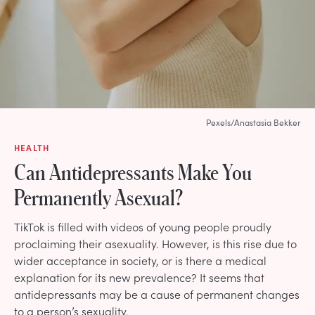
Pexels/Anastasia Bekker
HEALTH
Can Antidepressants Make You
Permanently Asexual?
TikTok is filled with videos of young people proudly
proclaiming their asexuality. However, is this rise due to
wider acceptance in society, or is there a medical
explanation for its new prevalence? It seems that
antidepressants may be a cause of permanent changes
to a person’s sexuality.