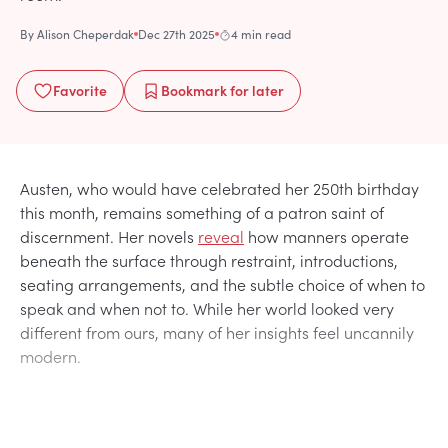
By
Alison Cheperdak
Dec 27th 2025
4 min read
Favorite
Bookmark
for later
Austen, who would have celebrated her 250th birthday
this month, remains something of a patron saint of
discernment. Her novels
reveal
how manners operate
beneath the surface through restraint, introductions,
seating arrangements, and the subtle choice of when to
speak and when not to. While her world looked very
different from ours, many of her insights feel uncannily
modern.