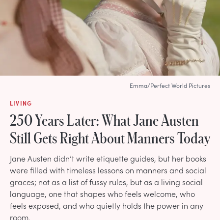
Emma/Perfect World Pictures
LIVING
250 Years Later: What Jane Austen
Still Gets Right About Manners Today
Jane Austen didn’t write etiquette guides, but her books
were filled with timeless lessons on manners and social
graces; not as a list of fussy rules, but as a living social
language, one that shapes who feels welcome, who
feels exposed, and who quietly holds the power in any
room.