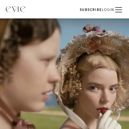
SUBSCRIBE
LOGIN