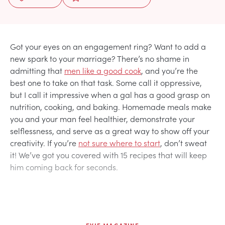
Got your eyes on an engagement ring? Want to add a
new spark to your marriage? There’s no shame in
admitting that
men like a good cook
, and you’re the
best one to take on that task. Some call it oppressive,
but I call it impressive when a gal has a good grasp on
nutrition, cooking, and baking. Homemade meals make
you and your man feel healthier, demonstrate your
selflessness, and serve as a great way to show off your
creativity. If you’re
not sure where to start
, don’t sweat
it! We’ve got you covered with 15 recipes that will keep
him coming back for seconds.