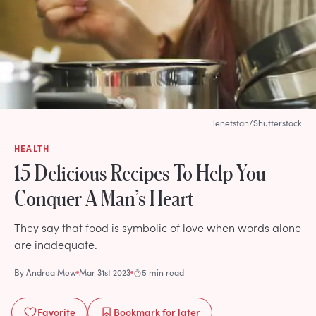
lenetstan/Shutterstock
HEALTH
15 Delicious Recipes To Help You
Conquer A Man’s Heart
They say that food is symbolic of love when words alone
are inadequate.
By
Andrea Mew
Mar 31st 2023
5 min read
Favorite
Bookmark
for later