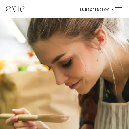
SUBSCRIBE
LOGIN