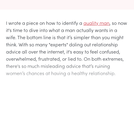
I wrote a piece on how to identify a
quality man
, so now
it's time to dive into what a man actually wants in a
wife. The bottom line is that it’s simpler than you might
think. With so many "experts" doling out relationship
advice all over the internet, it's easy to feel confused,
overwhelmed, frustrated, or lied to. On both extremes,
there's so much misleading advice that’s ruining
women’s chances at having a healthy relationship.