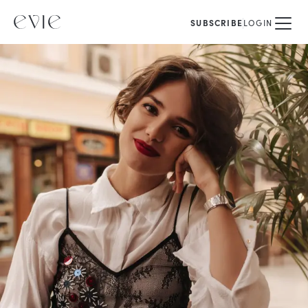
SUBSCRIBE
LOGIN