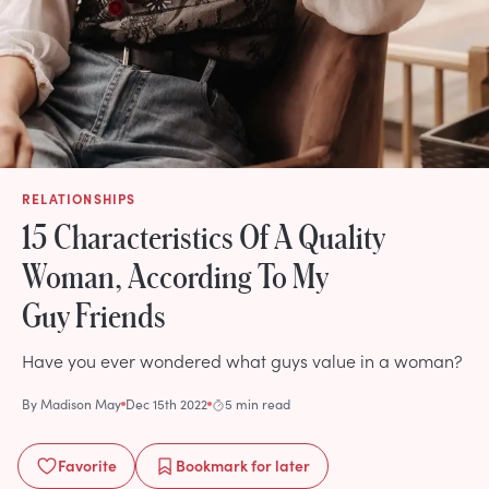
RELATIONSHIPS
15 Characteristics Of A Quality
Woman, According To My
Guy Friends
Have you ever wondered what guys value in a woman?
By
Madison May
Dec 15th 2022
5 min read
Favorite
Bookmark
for later