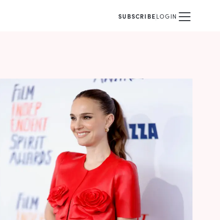
SUBSCRIBE
LOGIN