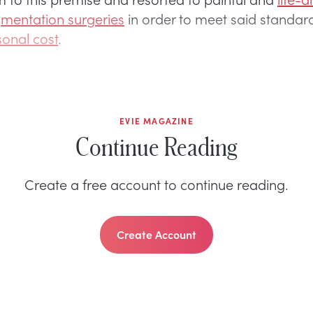
mentation surgeries
in order to meet said standar
sonal cost
.
EVIE MAGAZINE
Continue Reading
Create a free account to continue reading.
Create Account