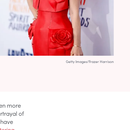
Getty Images/Frazer Harrison
ven more
rtrayal of
 have
ltering