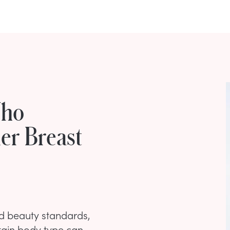
Who
er Breast
ed beauty standards,
tain body type can