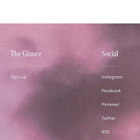
The Glance
Social
Sign-up
Instagram
Facebook
Pinterest
Twitter
RSS