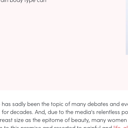
e has sadly been the topic of many debates and e
s for decades. And, due to the media's relentless po
breast size as the epitome of beauty, many women
im to this premise and resorted to painful and
life-a