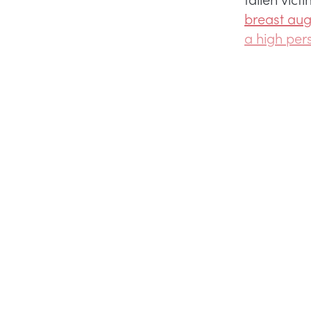
breast aug
a high per