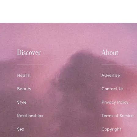
Discover
About
Health
Advertise
Beauty
Contact Us
Style
Privacy Policy
Relationships
Terms of Service
Sex
Copyright