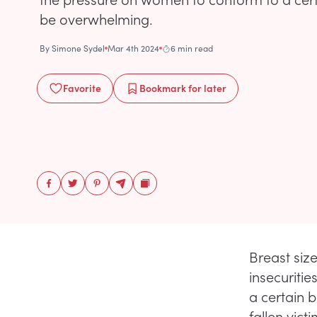
be overwhelming.
By
Simone Sydel
Mar 4th 2024
6 min read
Favorite
Bookmark
for later
Breast siz
insecuritie
a certain 
fallen vict