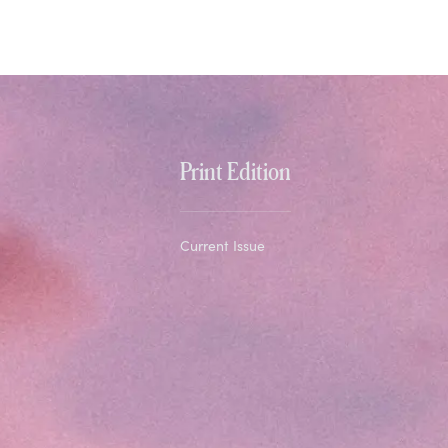
Print Edition
Current Issue