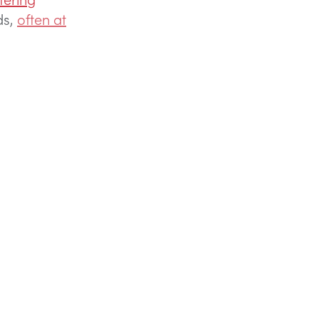
ds,
often at