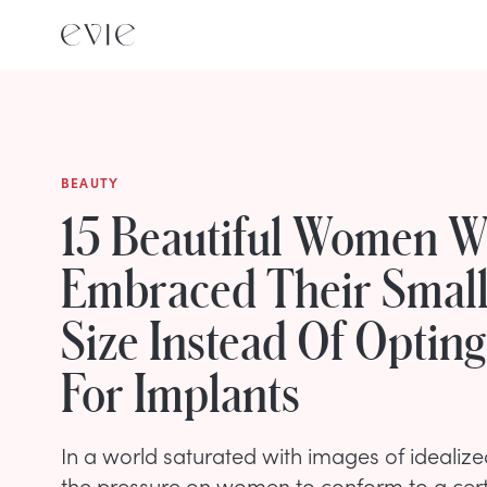
BEAUTY
15 Beautiful Women 
Embraced Their Small
Size Instead Of Opting
For Implants
In a world saturated with images of idealiz
the pressure on women to conform to a cer