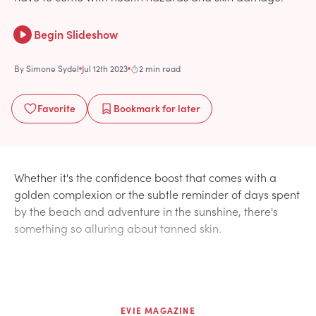
Begin Slideshow
By
Simone Sydel
Jul 12th 2023
2 min read
Favorite
Bookmark
for later
Whether it's the confidence boost that comes with a
golden complexion or the subtle reminder of days spent
by the beach and adventure in the sunshine, there's
something so alluring about tanned skin.
EVIE MAGAZINE