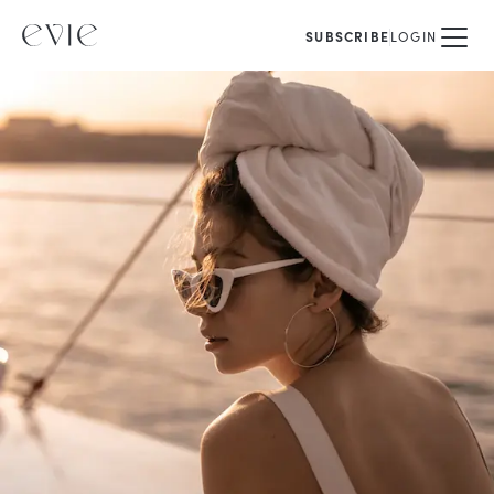
SUBSCRIBE
LOGIN