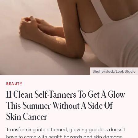
Shutterstock/Look Studio
BEAUTY
11 Clean Self-Tanners To Get A Glow
This Summer Without A Side Of
Skin Cancer
Transforming into a tanned, glowing goddess doesn't
have to come with health hazards and skin damage.