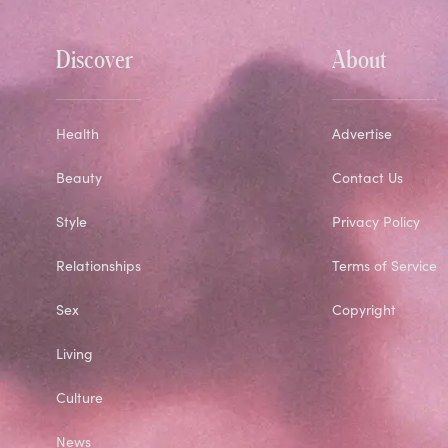
Discover
About
Health
Advertise
Beauty
Contact Us
Style
Privacy Policy
Relationships
Terms of Service
Sex
Copyright
Living
Culture
News