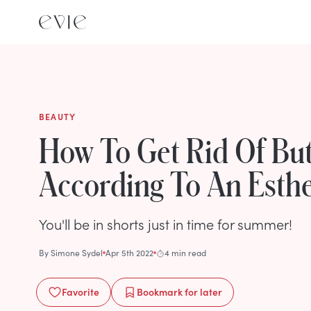
BEAUTY
How To Get Rid Of But
According To An Esthe
You'll be in shorts just in time for summer!
By
Simone Sydel
Apr 5th 2022
4 min read
Favorite
Bookmark
for later