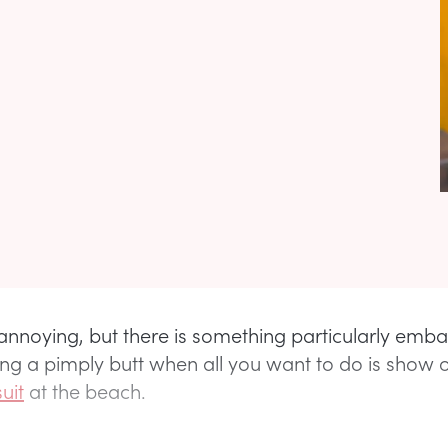
s annoying, but there is something particularly emb
ng a pimply butt when all you want to do is show o
uit
at the beach.