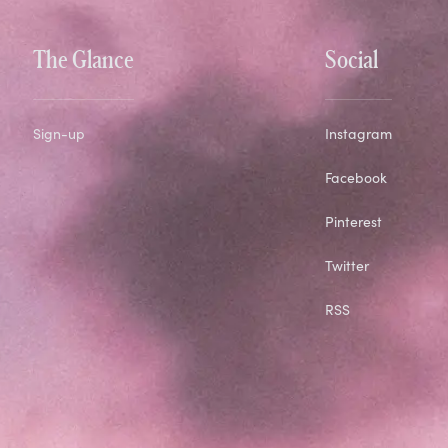
The Glance
Social
Sign-up
Instagram
Facebook
Pinterest
Twitter
RSS