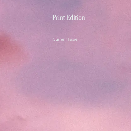
Print Edition
Current Issue