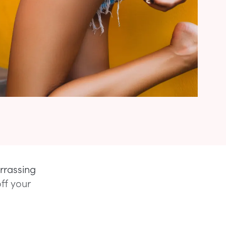
arrassing
ff your