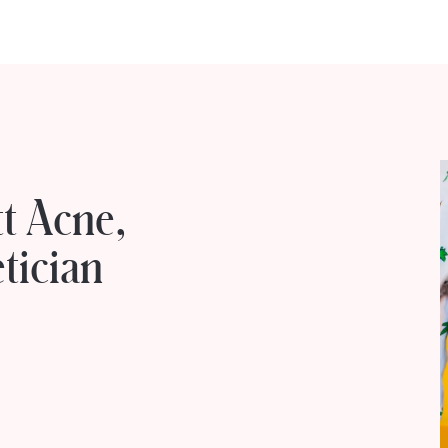
t Acne,
tician