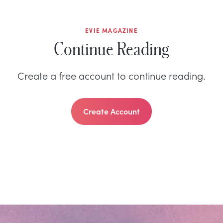
EVIE MAGAZINE
Continue Reading
Create a free account to continue reading.
Create Account