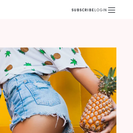
SUBSCRIBE
LOGIN