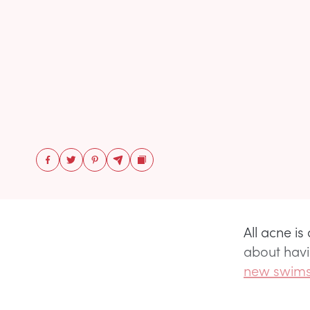
All acne i
about havi
new swims