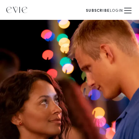
SUBSCRIBE
LOGIN