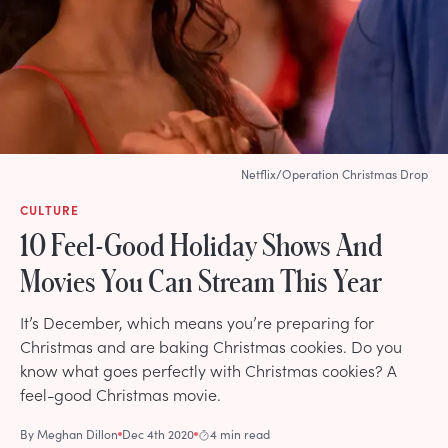
Netflix/Operation Christmas Drop
CULTURE
10 Feel-Good Holiday Shows And
Movies You Can Stream This Year
It’s December, which means you’re preparing for
Christmas and are baking Christmas cookies. Do you
know what goes perfectly with Christmas cookies? A
feel-good Christmas movie.
By
Meghan Dillon
Dec 4th 2020
4 min read