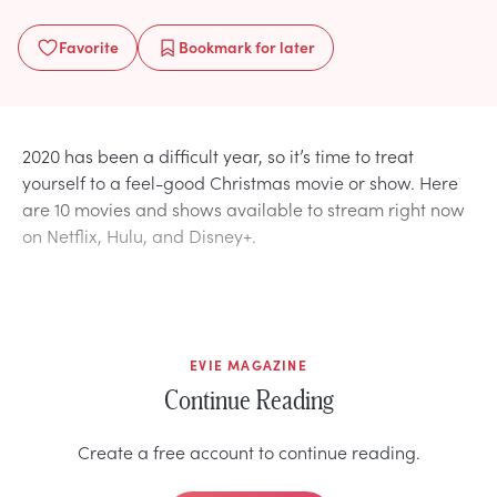
Favorite
Bookmark
for later
2020 has been a difficult year, so it’s time to treat
yourself to a feel-good Christmas movie or show. Here
are 10 movies and shows available to stream right now
on Netflix, Hulu, and Disney+.
EVIE MAGAZINE
Continue Reading
Create a free account to continue reading.