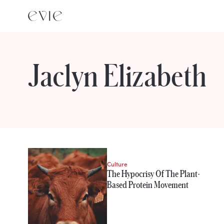
Jaclyn Elizabeth
STORIES FROM
Jaclyn Elizabeth
Culture
The Hypocrisy Of The Plant-
Based Protein Movement