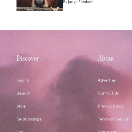
By
Jaclyn Elizabeth
Discover
About
Health
Advertise
Beauty
Contact Us
Style
Privacy Policy
Relationships
Terms of Service
Sex
Copyright