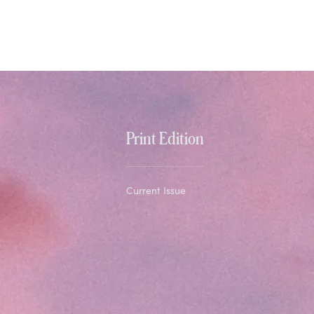
Print Edition
Current Issue