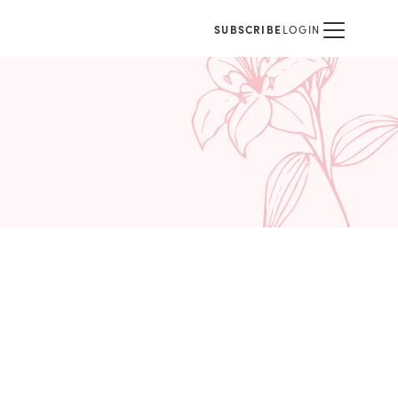
SUBSCRIBE
LOGIN