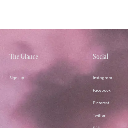
The Glance
Social
Sign-up
Instagram
Facebook
Pinterest
Twitter
RSS