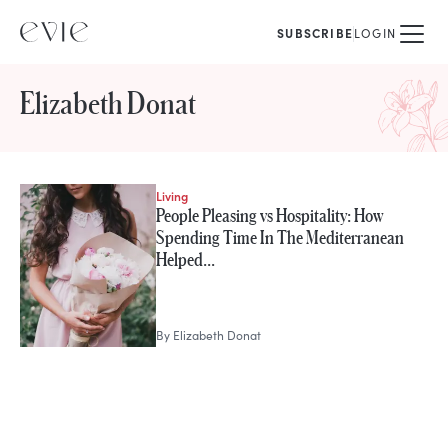
SUBSCRIBE
LOGIN
Elizabeth Donat
Living
STORIES FROM
People Pleasing vs Hospitality: How
Elizabeth Donat
Spending Time In The Mediterranean
Helped…
By
Elizabeth Donat