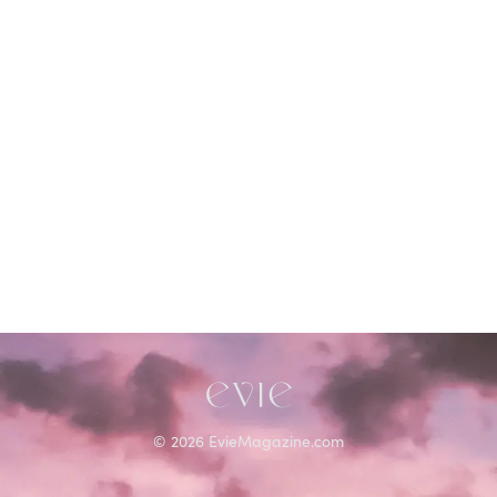
©
2026
EvieMagazine.com