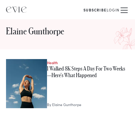
SUBSCRIBE
LOGIN
Elaine Gunthorpe
Health
STORIES FROM
I Walked 8K Steps A Day For Two Weeks
Elaine Gunthorpe
—Here's What Happened
By
Elaine Gunthorpe