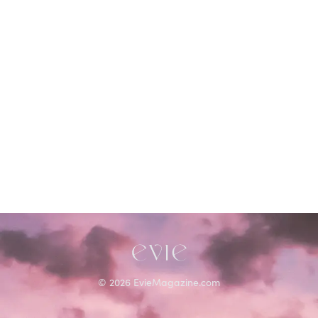
©
2026
EvieMagazine.com