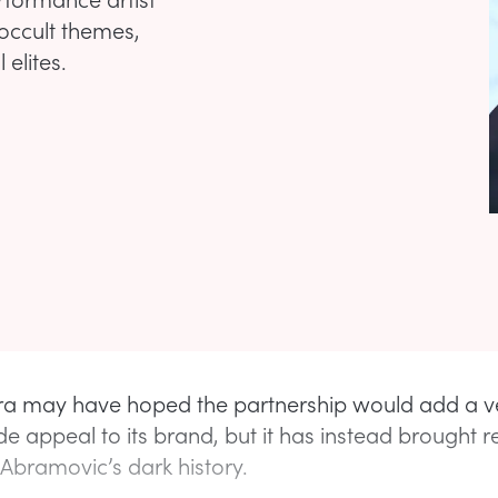
 occult themes,
 elites.
a may have hoped the partnership would add a v
e appeal to its brand, but it has instead brought
 Abramovic’s dark history.