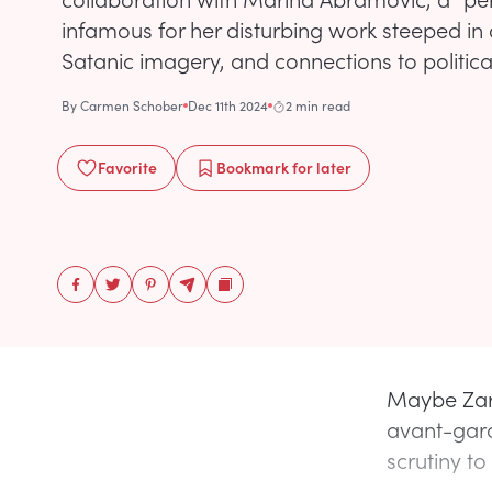
infamous for her disturbing work steeped in
Satanic imagery, and connections to political
By
Carmen Schober
Dec 11th 2024
2 min read
Favorite
Bookmark
for later
Maybe Zar
avant-gard
scrutiny to