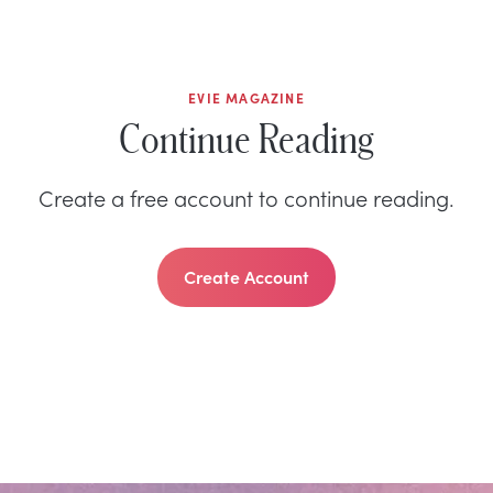
EVIE MAGAZINE
Continue Reading
Create a free account to continue reading.
Create Account