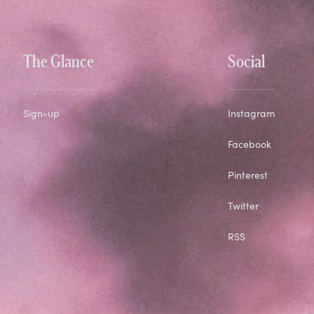
The Glance
Social
Sign-up
Instagram
Facebook
Pinterest
Twitter
RSS