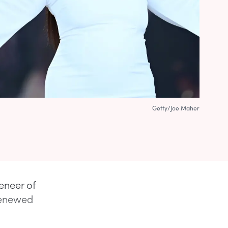
Getty/Joe Maher
eneer of
 renewed