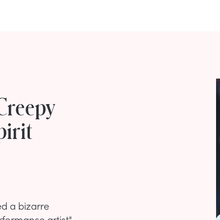
Creepy
irit
d a bizarre
rformance artist"