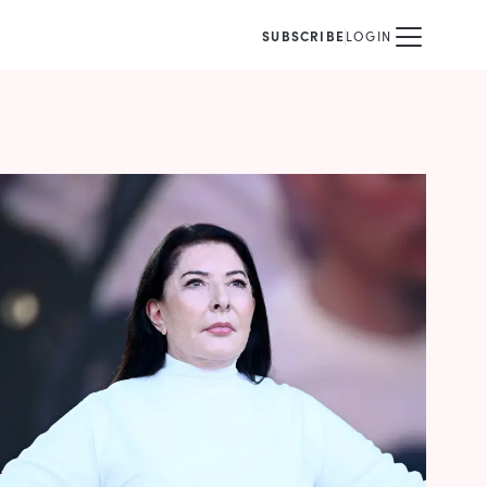
SUBSCRIBE
LOGIN