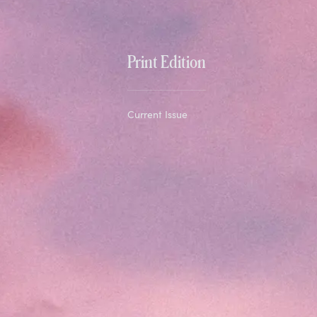
Print Edition
Current Issue