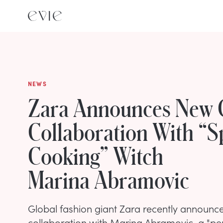
NEWS
Zara Announces New 
Collaboration With “Sp
Cooking” Witch
Marina Abramovic
Global fashion giant Zara recently announce
collaboration with Marina Abramovic, a "pe