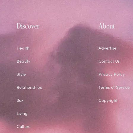
Discover
About
Health
Advertise
Beauty
Contact Us
Style
Privacy Policy
Relationships
Terms of Service
Sex
Copyright
Living
Culture