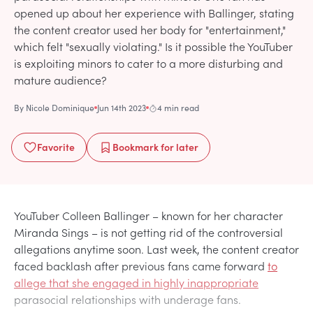
opened up about her experience with Ballinger, stating
the content creator used her body for "entertainment,"
which felt "sexually violating." Is it possible the YouTuber
is exploiting minors to cater to a more disturbing and
mature audience?
By
Nicole Dominique
Jun 14th 2023
4 min read
Favorite
Bookmark
for later
YouTuber Colleen Ballinger – known for her character
Miranda Sings – is not getting rid of the controversial
allegations anytime soon. Last week, the content creator
faced backlash after previous fans came forward
to
allege that she engaged in highly inappropriate
parasocial relationships with underage fans.