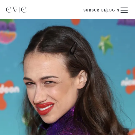
SUBSCRIBE
LOGIN