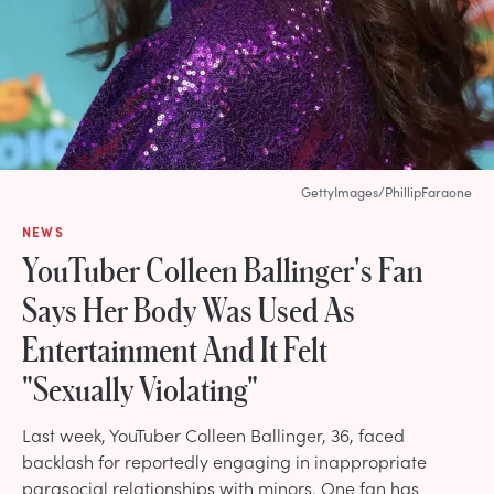
GettyImages/PhillipFaraone
NEWS
YouTuber Colleen Ballinger's Fan
Says Her Body Was Used As
Entertainment And It Felt
"Sexually Violating"
Last week, YouTuber Colleen Ballinger, 36, faced
backlash for reportedly engaging in inappropriate
parasocial relationships with minors. One fan has