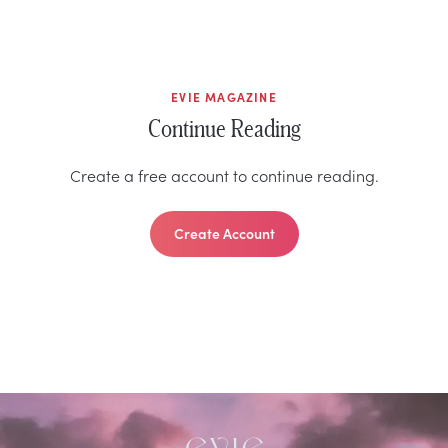
EVIE MAGAZINE
Continue Reading
Create a free account to continue reading.
Create Account