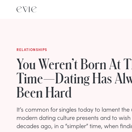
RELATIONSHIPS
You Weren’t Born At 
Time—Dating Has Al
Been Hard
It’s common for singles today to lament the 
modern dating culture presents and to wish
decades ago, in a “simpler” time, when findi