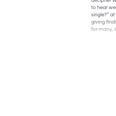
to hear we
single?” at
giving fin
for many, i