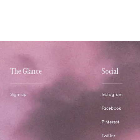
The Glance
Social
Sign-up
Instagram
Facebook
Pinterest
Twitter