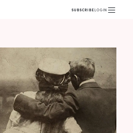
SUBSCRIBE
LOGIN