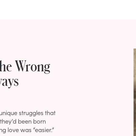
The Wrong
ways
unique struggles that
 they’d been born
ng love was “easier.”