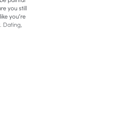
re you still
like you’re
. Dating,