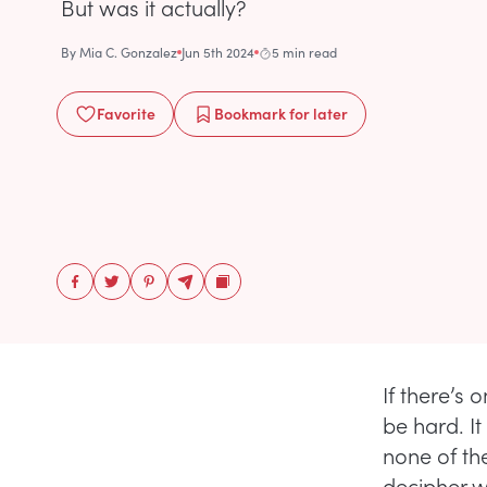
But was it actually?
By
Mia C. Gonzalez
Jun 5th 2024
5 min read
Favorite
Bookmark
for later
If there’s 
be hard. It
none of the
decipher wh