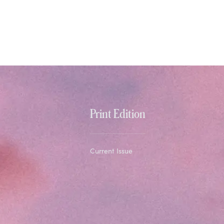
Print Edition
Current Issue