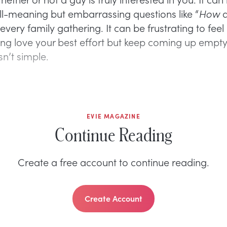
ll-meaning but embarrassing questions like “
How
a
 every family gathering. It can be frustrating to feel 
ding love your best effort but keep coming up empty
sn’t simple.
EVIE MAGAZINE
Continue Reading
Create a free account to continue reading.
Create Account