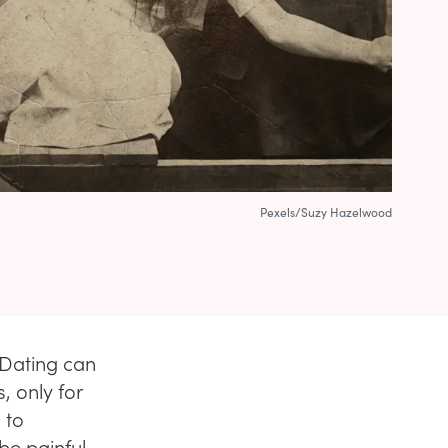
Pexels/Suzy Hazelwood
: Dating can
, only for
 to
 be painful