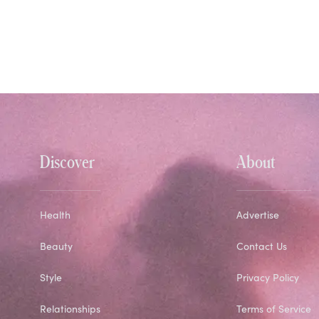
Discover
About
Health
Advertise
Beauty
Contact Us
Style
Privacy Policy
Relationships
Terms of Service