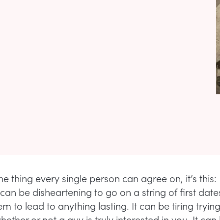
one thing every single person can agree on, it’s this
 can be disheartening to go on a string of first dates
m to lead to anything lasting. It can be tiring trying
ether or not a guy is truly interested in you. It can