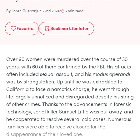
By
Loren Guerra
Jun 22nd 2024
5 min read
Favorite
Bookmark
for later
Over 90 women were murdered over the course of 30
years, with 60 of them confirmed by the FBI. His attacks
often included sexual assault, and his
modus operandi
was by strangulation. Up until he was extradited to
California to face a narcotics charge, he went through
life largely unnoticed and disregarded despite his string
of other crimes. Thanks to the advancements in forensic
technology, serial killer Samuel Little was put away, and
he cooperated to resolve several cold cases. Numerous
families were able to receive closure for the
disappearance of their loved one.