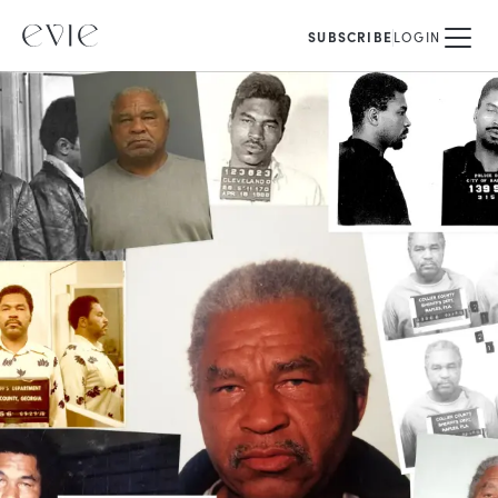
SUBSCRIBE
LOGIN