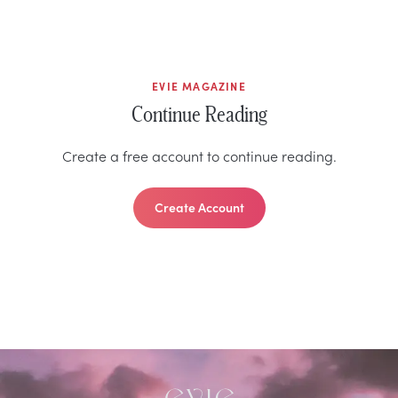
EVIE MAGAZINE
Continue Reading
Create a free account to continue reading.
Create Account