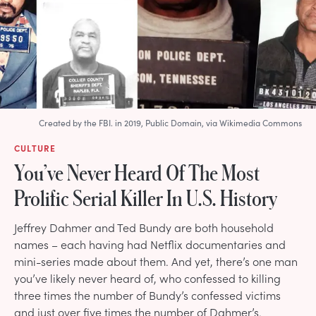
Created by the FBI. in 2019, Public Domain, via Wikimedia Commons
CULTURE
You’ve Never Heard Of The Most
Prolific Serial Killer In U.S. History
Jeffrey Dahmer and Ted Bundy are both household
names – each having had Netflix documentaries and
mini-series made about them. And yet, there’s one man
you’ve likely never heard of, who confessed to killing
three times the number of Bundy’s confessed victims
and just over five times the number of Dahmer’s.