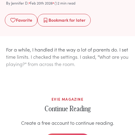
By
Jennifer D.
Feb 20th 2026
2 min read
Favorite
Bookmark
for later
For a while, I handled it the way a lot of parents do. I set
time limits. I checked the settings. I asked, "What are you
playing?" from across the room.
EVIE MAGAZINE
Continue Reading
Create a free account to continue reading.