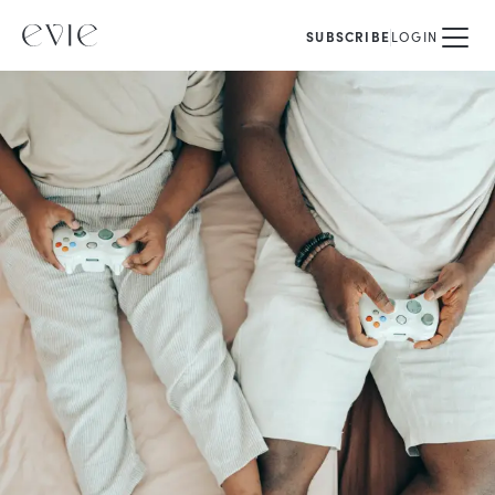
SUBSCRIBE
LOGIN