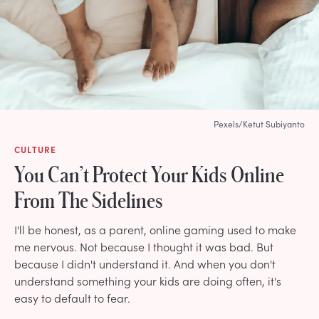
Pexels/Ketut Subiyanto
CULTURE
You Can’t Protect Your Kids Online
From The Sidelines
I'll be honest, as a parent, online gaming used to make
me nervous. Not because I thought it was bad. But
because I didn't understand it. And when you don't
understand something your kids are doing often, it's
easy to default to fear.