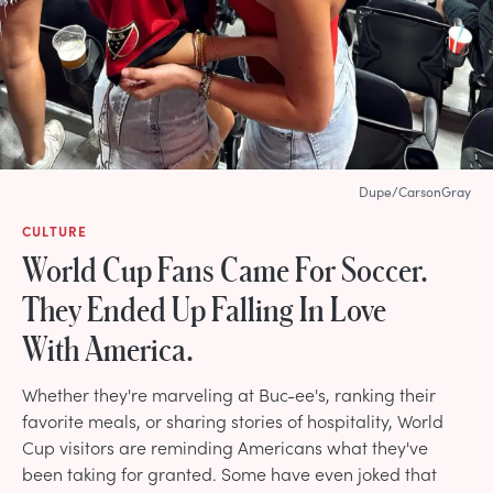
Dupe/CarsonGray
CULTURE
World Cup Fans Came For Soccer.
They Ended Up Falling In Love
With America.
Whether they're marveling at Buc-ee's, ranking their
favorite meals, or sharing stories of hospitality, World
Cup visitors are reminding Americans what they've
been taking for granted. Some have even joked that