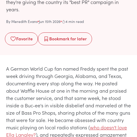
they're giving the country its "best PR" campaign in
years.
By
Meredith Evans
Jun 15th 2026
4 min read
Favorite
Bookmark
for later
A German World Cup fan named Freddy spent the past
week driving through Georgia, Alabama, and Texas,
documenting every stop along the way. He posted
about Waffle House at one in the morning and praised
the customer service, and that same week, he stood
inside a Buc-ee's in visible disbelief and marveled at the
size of Bass Pro Shops, sharing photos of the many guns
that were for sale. He became obsessed with country
music playing on local radio stations (
who doesn't love
Ella Langley?
), and repeatedly expressed amazement