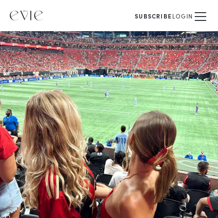
SUBSCRIBE
LOGIN