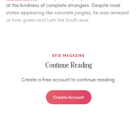
at the kindness of complete strangers. Despite most
states appearing like concrete jungles, he was amazed
at how green and lush the South was.
EVIE MAGAZINE
Continue Reading
Create a free account to continue reading.
Create Account