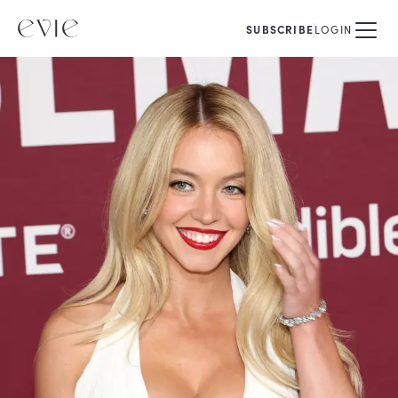
SUBSCRIBE
LOGIN