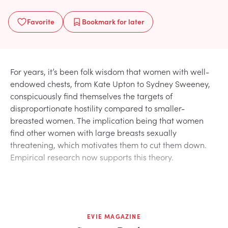
Favorite
Bookmark
for later
For years, it’s been folk wisdom that women with well-
endowed chests, from Kate Upton to Sydney Sweeney,
conspicuously find themselves the targets of
disproportionate hostility compared to smaller-
breasted women. The implication being that women
find other women with large breasts sexually
threatening, which motivates them to cut them down.
Empirical research now supports this theory.
EVIE MAGAZINE