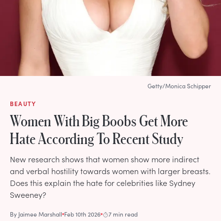
Getty/Monica Schipper
BEAUTY
Women With Big Boobs Get More
Hate According To Recent Study
New research shows that women show more indirect
and verbal hostility towards women with larger breasts.
Does this explain the hate for celebrities like Sydney
Sweeney?
By
Jaimee Marshall
Feb 10th 2026
7 min read