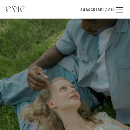
SUBSCRIBE
LOGIN