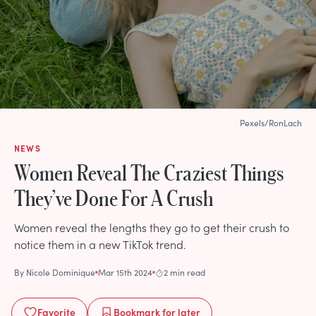
Pexels/RonLach
NEWS
Women Reveal The Craziest Things
They’ve Done For A Crush
Women reveal the lengths they go to get their crush to
notice them in a new TikTok trend.
By
Nicole Dominique
Mar 15th 2024
2 min read
Favorite
Bookmark
for later