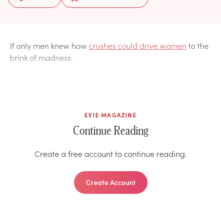
If only men knew how
crushes could drive women
to the
brink of madness.
EVIE MAGAZINE
Continue Reading
Create a free account to continue reading.
Create Account