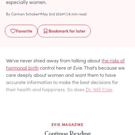
especially women.
By
Carmen Schober
May 2nd 2024
8 min read
Favorite
Bookmark
for later
We've never shied away from talking about
the risks of
hormonal birth
control here at
Evie
. That's because we
care deeply about women and want them to have
accurate information to make the best decisions for
their health and happiness. So does
Dr. Will Cole
.
EVIE MAGAZINE
Continue Reading