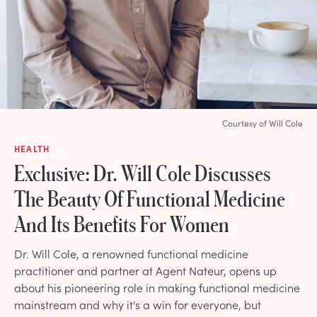
Courtesy of Will Cole
HEALTH
Exclusive: Dr. Will Cole Discusses
The Beauty Of Functional Medicine
And Its Benefits For Women
Dr. Will Cole, a renowned functional medicine
practitioner and partner at Agent Nateur, opens up
about his pioneering role in making functional medicine
mainstream and why it's a win for everyone, but