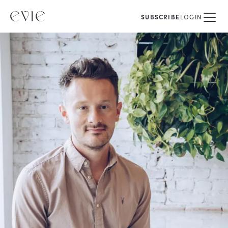
SUBSCRIBE
LOGIN