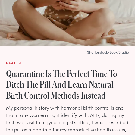
Shutterstock/Look Studio
HEALTH
Quarantine Is The Perfect Time To
Ditch The Pill And Learn Natural
Birth Control Methods Instead
My personal history with hormonal birth control is one
that many women might identify with. At 17, during my
first ever visit to a gynecologist’s office, I was prescribed
the pill as a bandaid for my reproductive health issues,