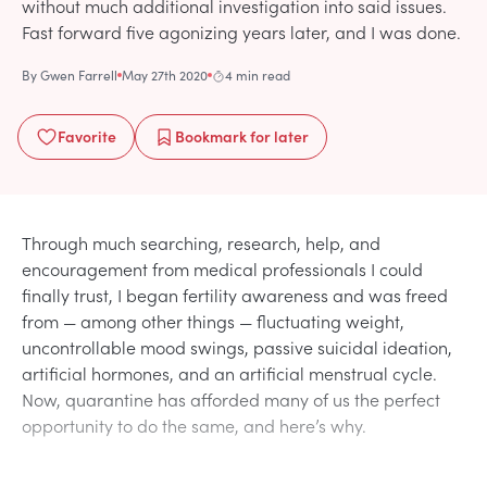
without much additional investigation into said issues.
Fast forward five agonizing years later, and I was done.
By
Gwen Farrell
May 27th 2020
4 min read
Favorite
Bookmark
for later
Through much searching, research, help, and
encouragement from medical professionals I could
finally trust, I began fertility awareness and was freed
from — among other things — fluctuating weight,
uncontrollable mood swings, passive suicidal ideation,
artificial hormones, and an artificial menstrual cycle.
Now, quarantine has afforded many of us the perfect
opportunity to do the same, and here’s why.