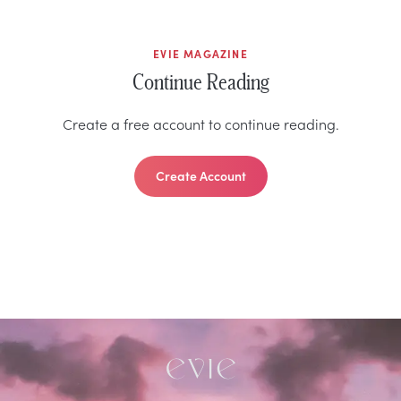
EVIE MAGAZINE
Continue Reading
Create a free account to continue reading.
Create Account