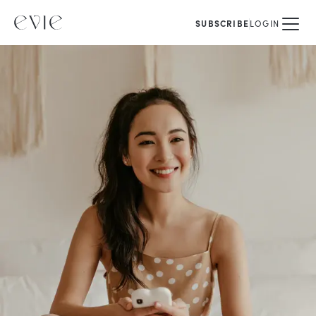
SUBSCRIBE
LOGIN