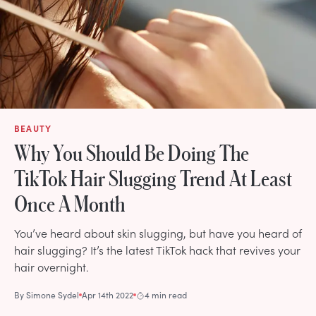
BEAUTY
Why You Should Be Doing The
TikTok Hair Slugging Trend At Least
Once A Month
You’ve heard about skin slugging, but have you heard of
hair slugging? It’s the latest TikTok hack that revives your
hair overnight.
By
Simone Sydel
Apr 14th 2022
4 min read