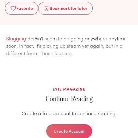
Favorite
Bookmark
for later
Slugging
doesn't seem to be going anywhere anytime
soon. In fact, it's picking up steam yet again, but in a
different form – hair slugging.
EVIE MAGAZINE
Continue Reading
Create a free account to continue reading.
Create Account