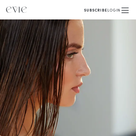
SUBSCRIBE
LOGIN