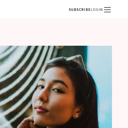
SUBSCRIBE
LOGIN