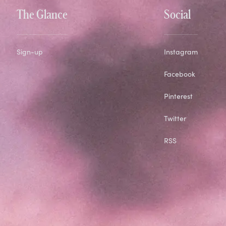
The Glance
Social
Sign-up
Instagram
Facebook
Pinterest
Twitter
RSS