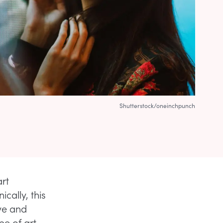
Shutterstock/oneinchpunch
art
cally, this
ive and
pe of art