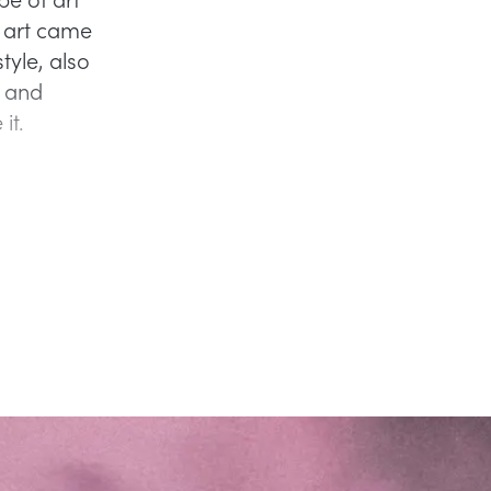
 art came
tyle, also
, and
 it.