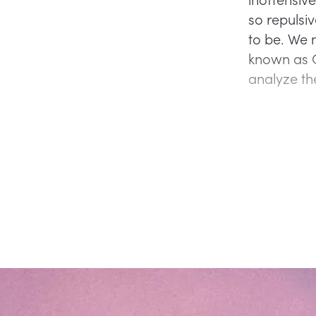
so repulsi
to be. We m
known as C
analyze th