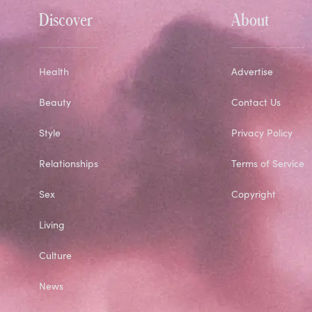
Discover
About
Health
Advertise
Beauty
Contact Us
Style
Privacy Policy
Relationships
Terms of Service
Sex
Copyright
Living
Culture
News