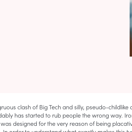
ruous clash of Big Tech and silly, pseudo-childlike 
ably has started to rub people the wrong way. Ironi
rt was designed for the very reason of being placat
. In order to understand what exactly makes this ty