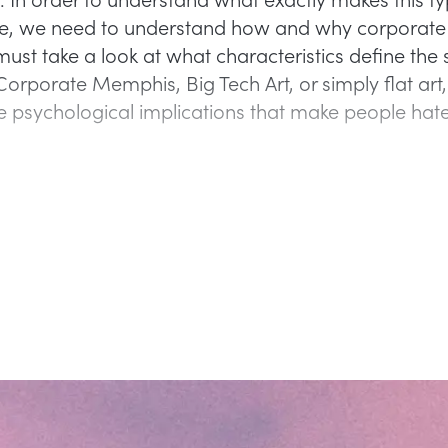
ve, we need to understand how and why corporate
ust take a look at what characteristics define the s
orporate Memphis, Big Tech Art, or simply flat art
e psychological implications that make people hate