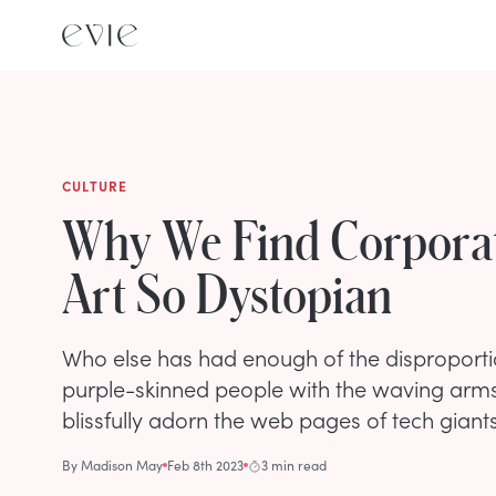
CULTURE
Why We Find Corporat
Art So Dystopian
Who else has had enough of the disproporti
purple-skinned people with the waving arm
blissfully adorn the web pages of tech giant
By
Madison May
Feb 8th 2023
3 min read