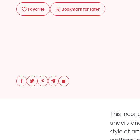
Favorite
Bookmark
for later
This incong
understand
style of a
inoffensive