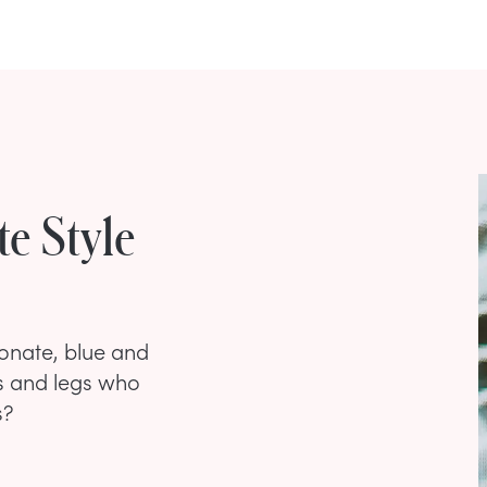
e Style
onate, blue and
s and legs who
s?