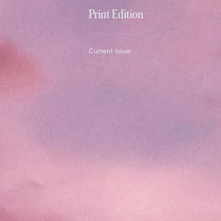
Print Edition
Current Issue