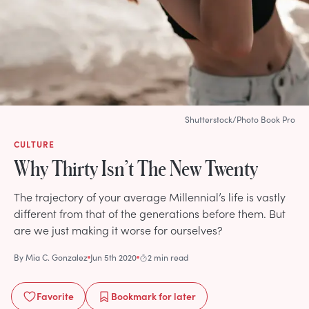
Shutterstock/Photo Book Pro
CULTURE
Why Thirty Isn’t The New Twenty
The trajectory of your average Millennial’s life is vastly
different from that of the generations before them. But
are we just making it worse for ourselves?
By
Mia C. Gonzalez
Jun 5th 2020
2 min read
Favorite
Bookmark
for later