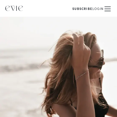
SUBSCRIBE
LOGIN